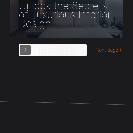
Unlock the Secrets
of Luxurious Interior
Design
1
2
3
4
5
6
Next page