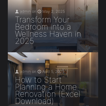
admin
on
May 2, 2025
Transform Your
Bedroom into a
Wellness Haven in
2025
admin
on
April 5, 2025
How to Start
Planning a Home
Renovation (Excel
Download)