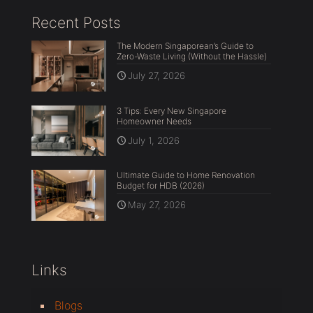
Recent Posts
The Modern Singaporean’s Guide to
Zero-Waste Living (Without the Hassle)
July 27, 2026
3 Tips: Every New Singapore
Homeowner Needs
July 1, 2026
Ultimate Guide to Home Renovation
Budget for HDB (2026)
May 27, 2026
Links
Blogs