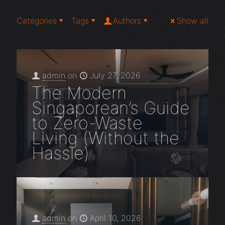
Categories
Tags
Authors
Show all
admin
on
July 27, 2026
The Modern
Singaporean’s Guide
to Zero-Waste
Living (Without the
Hassle)
admin
on
April 10, 2026