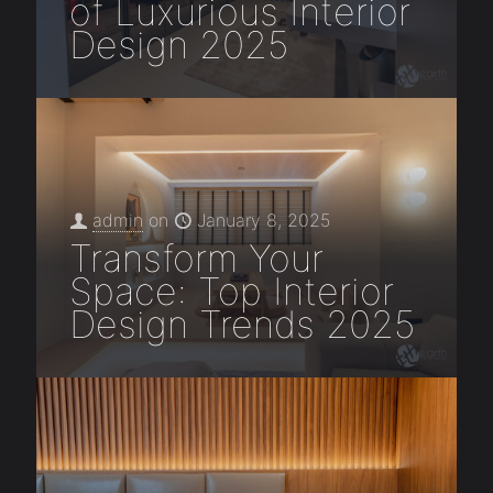
of Luxurious Interior
Design 2025
admin
on
January 8, 2025
Transform Your
Space: Top Interior
Design Trends 2025