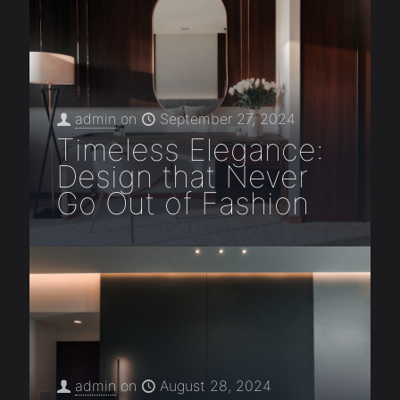
admin
on
September 27, 2024
Timeless Elegance:
Design that Never
Go Out of Fashion
admin
on
August 28, 2024