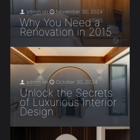
admin
on
November 30, 2024
Why You Need a
Renovation in 2015
admin
on
October 30, 2024
Unlock the Secrets
of Luxurious Interior
Design