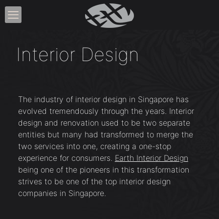
Interior Design
The industry of interior design in Singapore has
evolved tremendously through the years. Interior
design and renovation used to be two separate
entities but many had transformed to merge the
two services into one, creating a one-stop
experience for consumers.
Earth Interior Design
being one of the pioneers in this transformation
strives to be one of the top interior design
companies in Singapore.