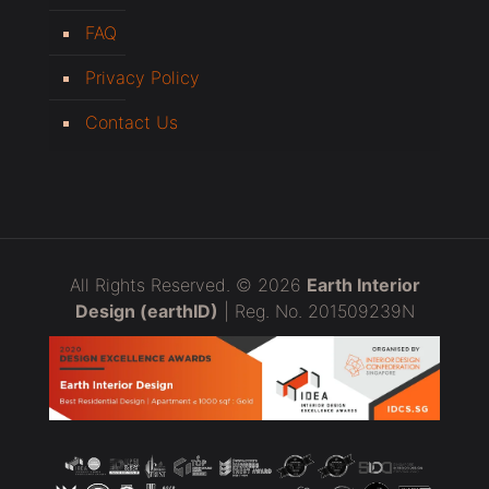
FAQ
Privacy Policy
Contact Us
All Rights Reserved. © 2026
Earth Interior
Design (earthID)
| Reg. No. 201509239N