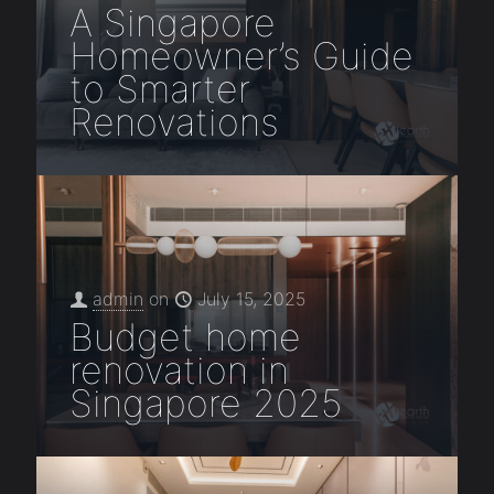
A Singapore
Homeowner’s Guide
to Smarter
Renovations
admin
on
July 15, 2025
Budget home
renovation in
Singapore 2025