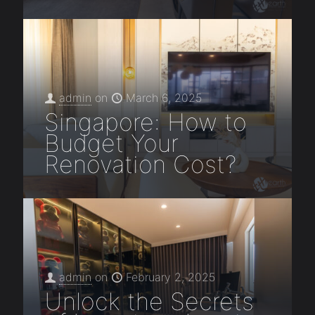
admin
on
March 6, 2025
Singapore: How to
Budget Your
Renovation Cost?
admin
on
February 2, 2025
Unlock the Secrets