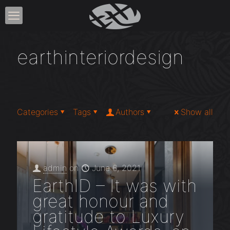
earthinteriordesign
Categories
Tags
Authors
Show all
admin
on
June 6, 2021
EarthID – It was with
great honour and
gratitude to Luxury