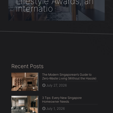
Lifestyle Awards, an
internatio
Recent Posts
The Modern Singaporean’s Guide to
Zero-Waste Living (Without the Hassle)
July 27, 2026
3 Tips: Every New Singapore
Homeowner Needs
July 1, 2026