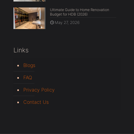
Ultimate Guide to Home Renovation
Budget for HDB (2026)
May 27, 2026
Links
Blogs
FAQ
Privacy Policy
Contact Us