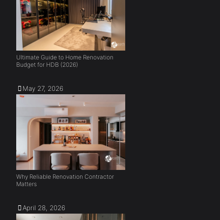
Ultimate Guide to Home Renovation
Budget for HDB (2026)
May 27, 2026
Why Reliable Renovation Contractor
Matters
April 28, 2026