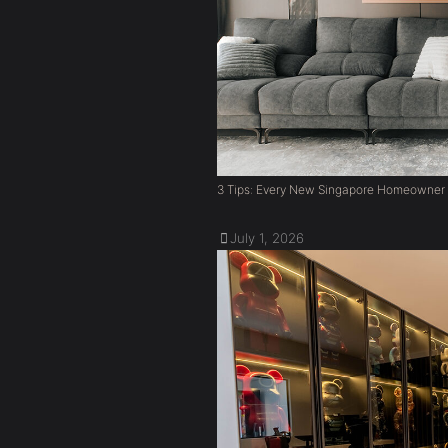
3 Tips: Every New Singapore Homeowner
July 1, 2026