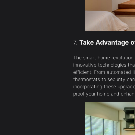
7.
Take Advantage o
The smart home revolution is
innovative technologies tha
efficient. From automated 
thermostats to security ca
incorporating these upgrade
proof your home and enhan