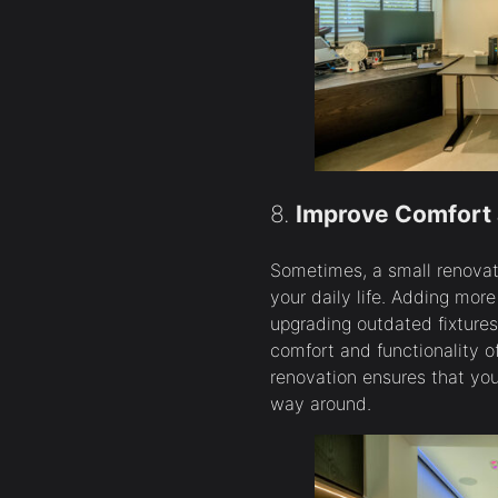
8.
Improve Comfort 
Sometimes, a small renovat
your daily life. Adding more
upgrading outdated fixtures
comfort and functionality o
renovation ensures that you
way around.