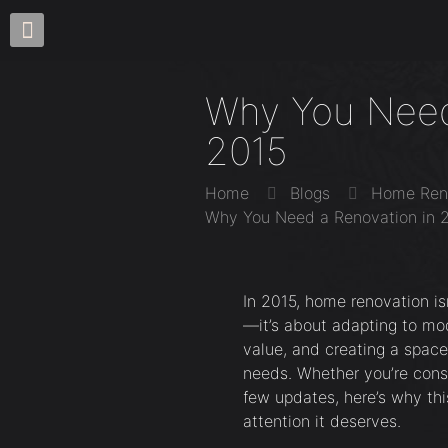
Why You Need
2015
Home
Blogs
Home Ren
Why You Need a Renovation in 
In 2015, home renovation is
—it’s about adapting to mod
value, and creating a space
needs. Whether you’re consi
few updates, here’s why thi
attention it deserves.