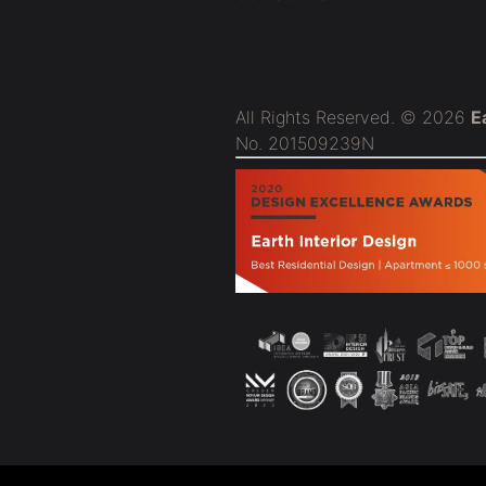
All Rights Reserved. © 2026
E
No. 201509239N