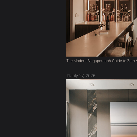
The Modern Singaporean’s Guide to Zero-W
July 27, 2026