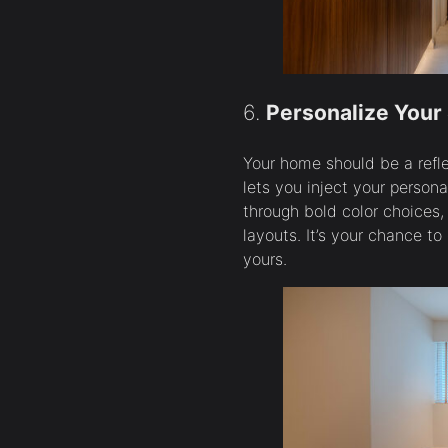
6.
Personalize Your
Your home should be a refl
lets you inject your persona
through bold color choices,
layouts. It’s your chance to
yours.