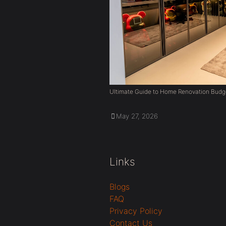
Ultimate Guide to Home Renovation Budg
May 27, 2026
Links
Blogs
FAQ
Privacy Policy
Contact Us