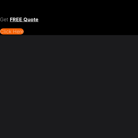
Get
FREE Quote
Click Here