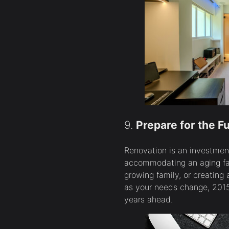
9.
Prepare for the F
Renovation is an investment 
accommodating an aging fam
growing family, or creating 
as your needs change, 2015 
years ahead.