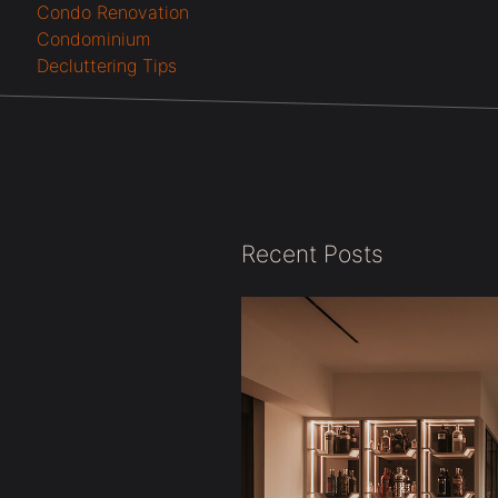
Condo Renovation
Condominium
Decluttering Tips
Recent Posts