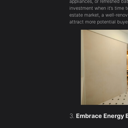
appliances, or refreshed ba
investment when it’s time to
estate market, a well-reno
attract more potential buye
3.
Embrace Energy E