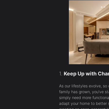
1.
Keep Up with Chan
As our lifestyles evolve, s
family has grown, you’ve s
simply need more functiona
adapt your home to better s