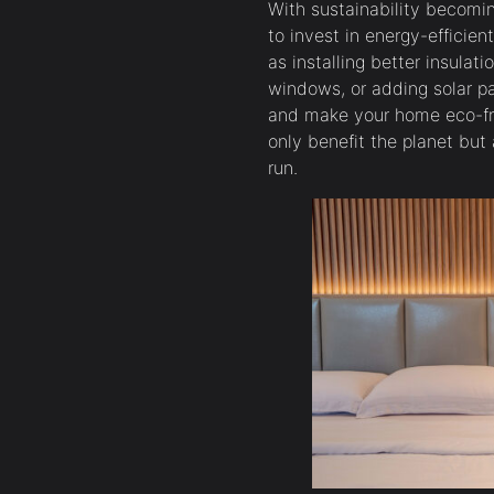
With sustainability becoming
to invest in energy-efficie
as installing better insulati
windows, or adding solar pan
and make your home eco-fr
only benefit the planet but
run.