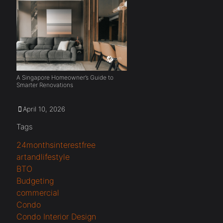
A Singapore Homeowner’s Guide to
Smarter Renovations
April 10, 2026
Tags
24monthsinterestfree
artandlifestyle
BTO
Budgeting
commercial
Condo
Condo Interior Design