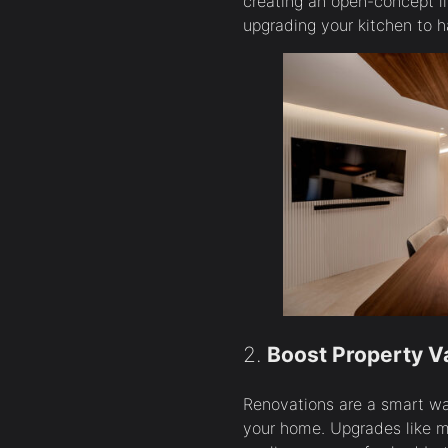
creating an open-concept li
upgrading your kitchen to h
2.
Boost Property V
Renovations are a smart wa
your home. Upgrades like m