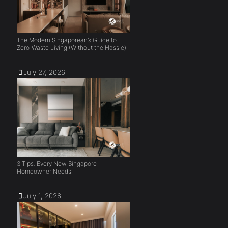
The Modern Singaporean’s Guide to
Zero-Waste Living (Without the Hassle)
July 27, 2026
3 Tips: Every New Singapore
Homeowner Needs
July 1, 2026