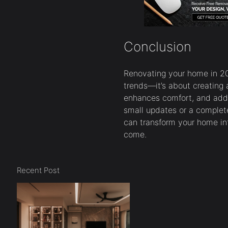
Conclusion
Renovating your home in 201
trends—it’s about creating a
enhances comfort, and adds
small updates or a complete
can transform your home into
come.
Recent Post