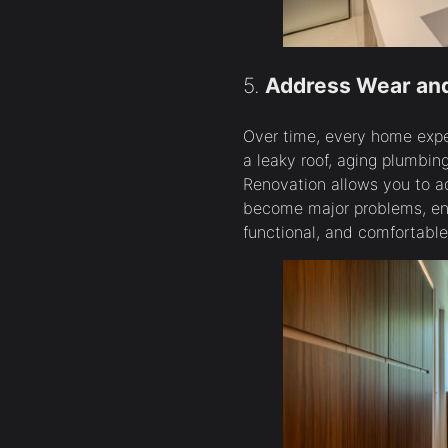
5.
Address Wear and
Over time, every home exper
a leaky roof, aging plumbin
Renovation allows you to a
become major problems, en
functional, and comfortable