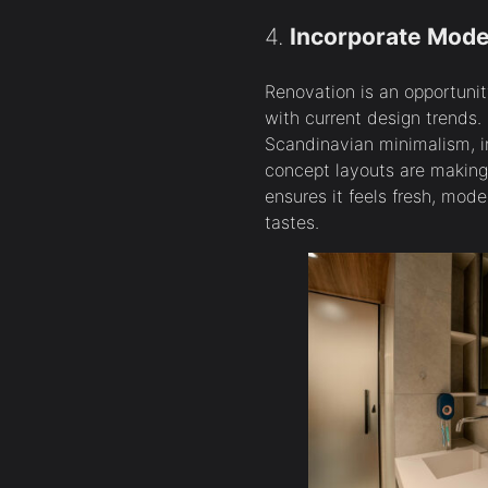
4.
Incorporate Mode
Renovation is an opportunit
with current design trends. 
Scandinavian minimalism, in
concept layouts are making
ensures it feels fresh, mod
tastes.