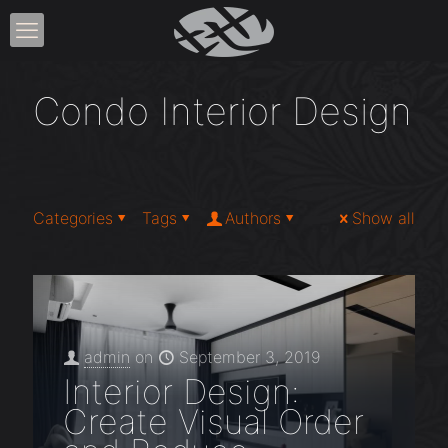
Condo Interior Design
Categories
Tags
Authors
Show all
admin
on
September 3, 2019
Interior Design:
Create Visual Order