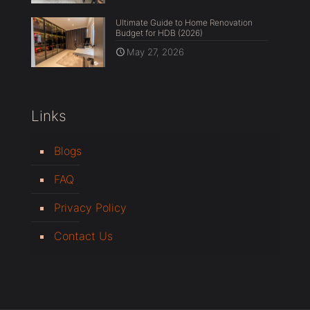
Ultimate Guide to Home Renovation
Budget for HDB (2026)
May 27, 2026
Links
Blogs
FAQ
Privacy Policy
Contact Us