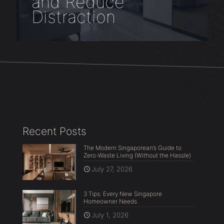
and Reduce
Distraction
Recent Posts
The Modern Singaporean’s Guide to
Zero-Waste Living (Without the Hassle)
July 27, 2026
3 Tips: Every New Singapore
Homeowner Needs
July 1, 2026