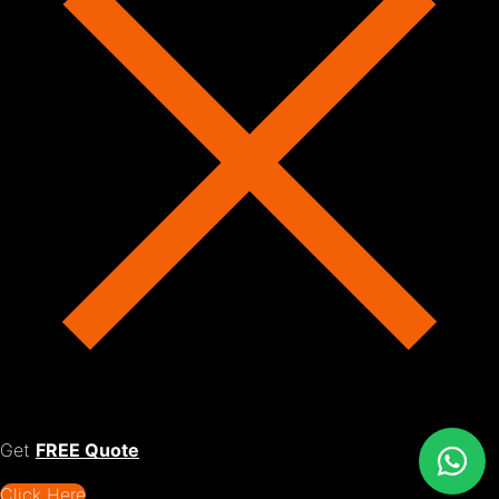
Get
FREE Quote
Click Here