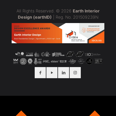
All Rights Reserved. © 2026
Earth Interior
Design (earthID)
| Reg. No. 201509239N