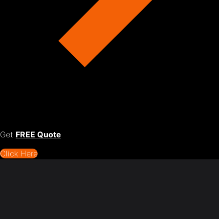
Get
FREE Quote
Click Here