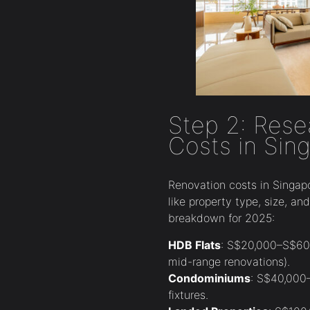
Step 2: Rese
Costs in Sin
Renovation costs in Singap
like property type, size, an
breakdown for 2025:
HDB Flats
: S$20,000–S$60,
mid-range renovations).
Condominiums
: S$40,000
fixtures.