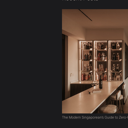
The Modern Singaporean’s Guide to Zero-W