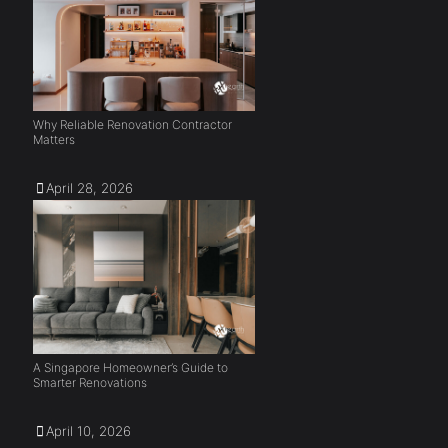
Why Reliable Renovation Contractor
Matters
April 28, 2026
A Singapore Homeowner’s Guide to
Smarter Renovations
April 10, 2026