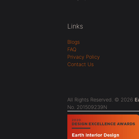
Links
Blogs
FAQ
Privacy Policy
Contact Us
All Rights Reserved. © 2026
E
No. 201509239N