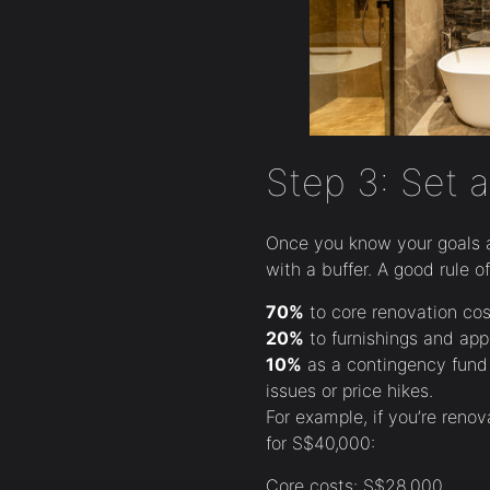
Step 3: Set a
Once you know your goals 
with a buffer. A good rule o
70%
to core renovation cost
20%
to furnishings and app
10%
as a contingency fund 
issues or price hikes.
For example, if you’re reno
for S$40,000:
Core costs: S$28,000