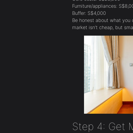
Furniture/appliances: S$8,0
Buffer: S$4,000
Be honest about what you 
market isn’t cheap, but sma
Step 4: Get 