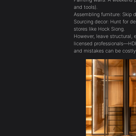
and tools).
Assembling furniture: Skip d
Sourcing decor: Hunt for d
stores like Hock Siong.
However, leave structural, 
licensed professionals—HDB
and mistakes can be costly