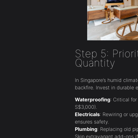
Step 5: Prior
Quantity
In Singapore’s humid climat
backfire. Invest in durable e
Waterproofing
: Critical f
S$3,000).
Electricals
: Rewiring or u
ensures safety.
Plumbing
: Replacing old p
Skip extravagant add-ons if