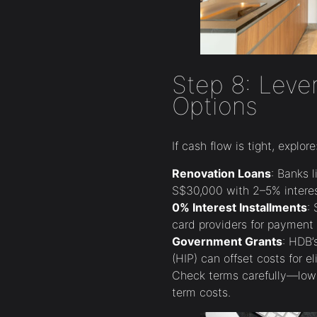
Step 8: Leve
Options
If cash flow is tight, explore
Renovation Loans
: Banks 
S$30,000 with 2–5% interes
0% Interest Installments
:
card providers for payment 
Government Grants
: HDB
(HIP) can offset costs for eli
Check terms carefully—low
term costs.