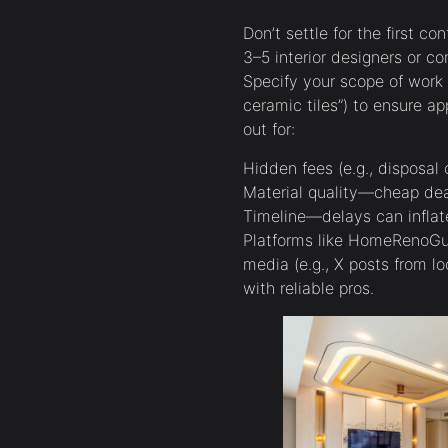
Don’t settle for the first co
3–5 interior designers or co
Specify your scope of work (
ceramic tiles”) to ensure a
out for:
Hidden fees (e.g., disposal 
Material quality—cheap dea
Timeline—delays can inflate
Platforms like HomeRenoGuru
media (e.g., X posts from l
with reliable pros.