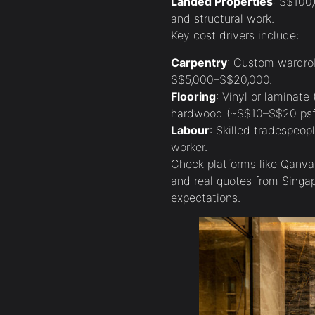
Landed Properties
: S$100
and structural work.
Key cost drivers include:
Carpentry
: Custom wardrob
S$5,000–S$20,000.
Flooring
: Vinyl or laminat
hardwood (~S$10–S$20 psf
Labour
: Skilled tradespeo
worker.
Check platforms like Qanvas
and real quotes from Sing
expectations.