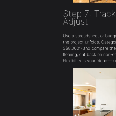
Step 7: Trac
Adjust
Use a spreadsheet or budge
the project unfolds. Categor
S$8,000”) and compare them
flooring, cut back on non-es
Flexibility is your friend—r