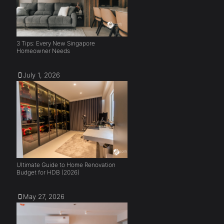
3 Tips: Every New Singapore
Homeowner Needs
July 1, 2026
Ultimate Guide to Home Renovation
Budget for HDB (2026)
May 27, 2026