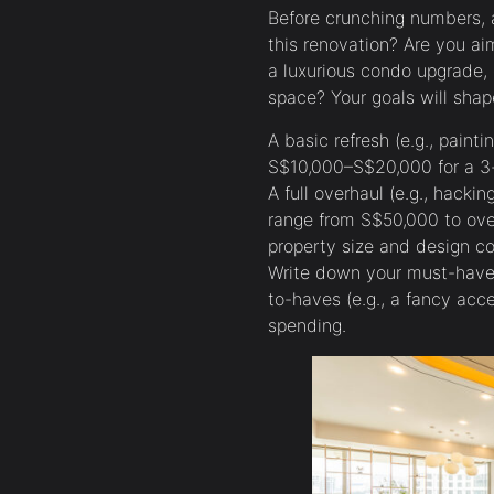
Before crunching numbers, a
this renovation? Are you ai
a luxurious condo upgrade, o
space? Your goals will shap
A basic refresh (e.g., painti
S$10,000–S$20,000 for a 3
A full overhaul (e.g., hacki
range from S$50,000 to ove
property size and design co
Write down your must-haves
to-haves (e.g., a fancy accen
spending.