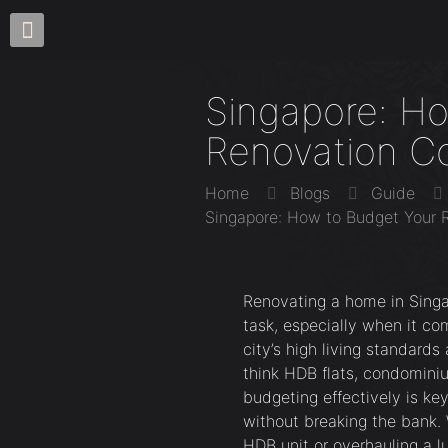
Singapore: H
Renovation C
Home
Blogs
Guide
Singapore: How to Budget Your 
Renovating a home in Singa
task, especially when it c
city’s high living standar
think HDB flats, condomini
budgeting effectively is ke
without breaking the bank. 
HDB unit or overhauling a l