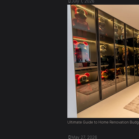
July 1, 2026
Ultimate Guide to Home Renovation Budg
May 27, 2026