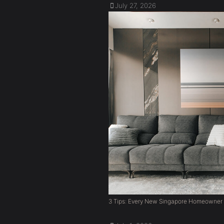
July 27, 2026
3 Tips: Every New Singapore Homeowner