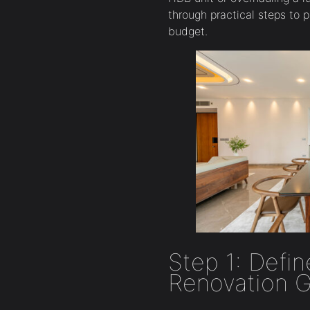
through practical steps to 
budget.
Step 1: Defin
Renovation G