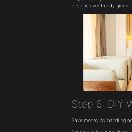
designs over trendy gimmick
Step 6: DIY 
Save money by handling non
Painting walls: A weekend 