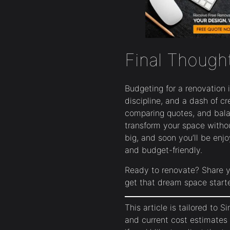
Final Though
Budgeting for a renovation 
discipline, and a dash of cre
comparing quotes, and bala
transform your space without
big, and soon you’ll be enj
and budget-friendly.
Ready to renovate? Share y
get that dream space start
This article is tailored to S
and current cost estimates