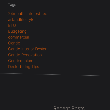
Tags
24monthsinterestfree
artandlifestyle
BTO
Budgeting
commercial
Condo
Condo Interior Design
Condo Renovation
Condominium
Decluttering Tips
Recent Posts