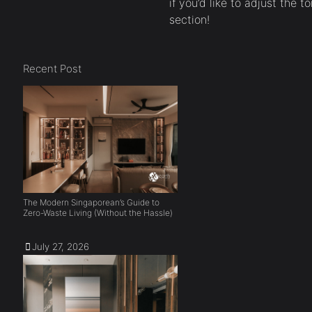
if you’d like to adjust the t
section!
Recent Post
The Modern Singaporean’s Guide to
Zero-Waste Living (Without the Hassle)
July 27, 2026