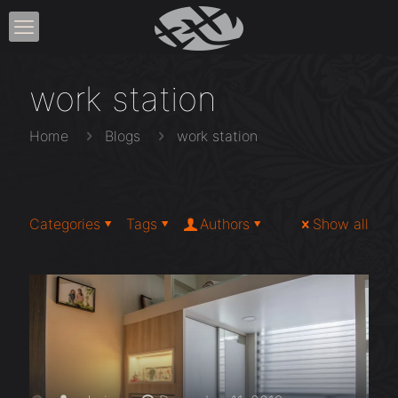
work station
Home
Blogs
work station
Categories
Tags
Authors
Show all