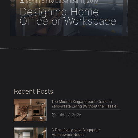
admin
on
December 11, 2019
Designing Home
Office or Workspace
Recent Posts
The Modern Singaporean’s Guide to
Zero-Waste Living (Without the Hassle)
July 27, 2026
3 Tips: Every New Singapore
Homeowner Needs