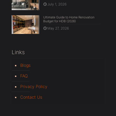
July 1, 2026
Ultimate Guide to Home Renovation
Budget for HDB (2026)
May 27, 2026
Links
Blogs
FAQ
Privacy Policy
Contact Us