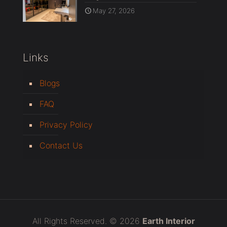
May 27, 2026
Links
Blogs
FAQ
Privacy Policy
Contact Us
All Rights Reserved. © 2026
Earth Interior