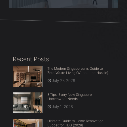
Recent Posts
The Modern Singaporean’s Guide to
Zero-Waste Living (Without the Hassle)
July 27, 2026
3 Tips: Every New Singapore
Homeowner Needs
July 1, 2026
Ultimate Guide to Home Renovation
Budget for HDB (2026)