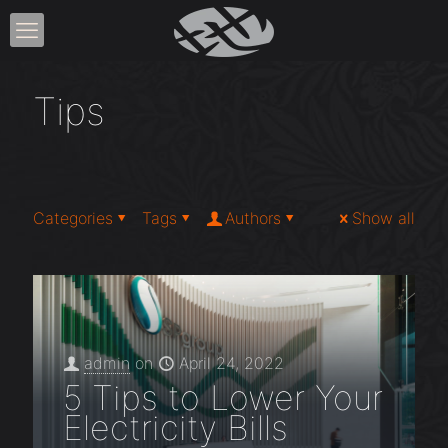
Tips
Categories
Tags
Authors
Show all
admin
on
April 24, 2022
5 Tips to Lower Your
Electricity Bills