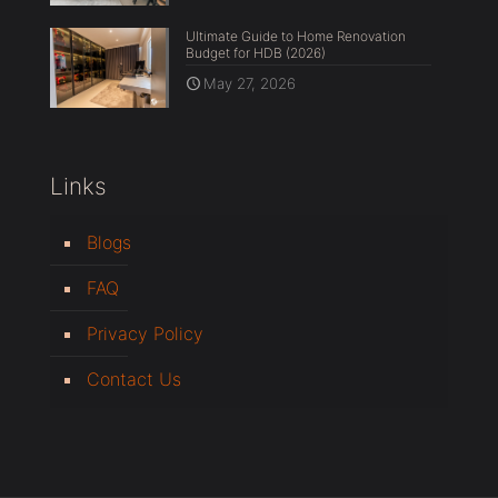
Ultimate Guide to Home Renovation
Budget for HDB (2026)
May 27, 2026
Links
Blogs
FAQ
Privacy Policy
Contact Us