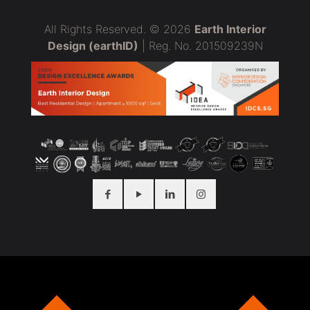
All Rights Reserved. © 2026
Earth Interior
Design (earthID)
| Reg. No. 201509239N