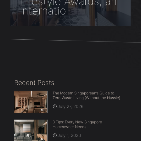
Lifestyle Awards, an
internatio
Recent Posts
The Modern Singaporean’s Guide to
Zero-Waste Living (Without the Hassle)
July 27, 2026
3 Tips: Every New Singapore
Homeowner Needs
July 1, 2026