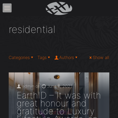
residential
Categories
Tags
Authors
Show all
admin
on
June 6, 2021
EarthID – It was with
great honour and
gratitude to Luxury