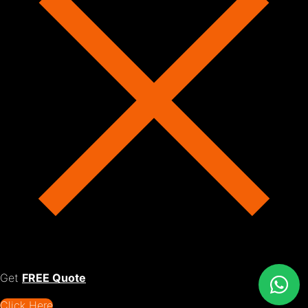
Get
FREE Quote
Click Here