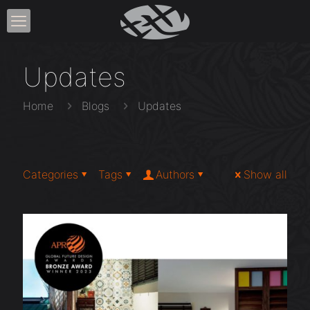
Updates
Home
Blogs
Updates
Categories
Tags
Authors
Show all