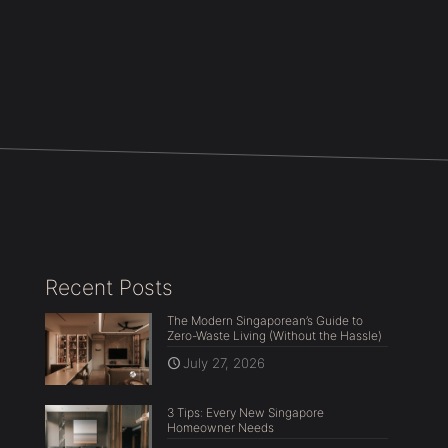
Recent Posts
The Modern Singaporean’s Guide to
Zero-Waste Living (Without the Hassle)
July 27, 2026
3 Tips: Every New Singapore
Homeowner Needs