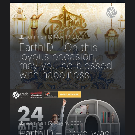
admin
on
May 13, 2021
EarthID – On this
joyous occasion,
may you be blessed
with happiness…
admin
on
May 9, 2021
EarthID – Dave was