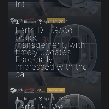
Int…
admin
on
April 19, 2021
EarthID – Good
project
management, with
timely updates.
Especially
impressed with the
ca
admin
on
April 19, 2021
EarthID – We