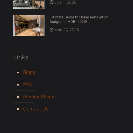
July 1, 2026
Ultimate Guide to Home Renovation
Budget for HDB (2026)
May 27, 2026
Links
Blogs
FAQ
Privacy Policy
Contact Us