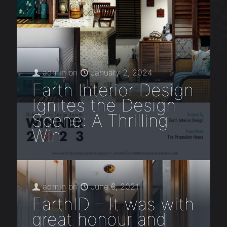
admin
on
January 2, 2024
Earth Interior Design
Ignites the Design
Scene: A Thrilling
Win
admin
on
June 6, 2021
EarthID – It was with
great honour and