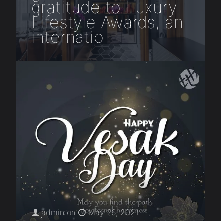
gratitude to Luxury
Lifestyle Awards, an
internatio
admin
on
May 26, 2021