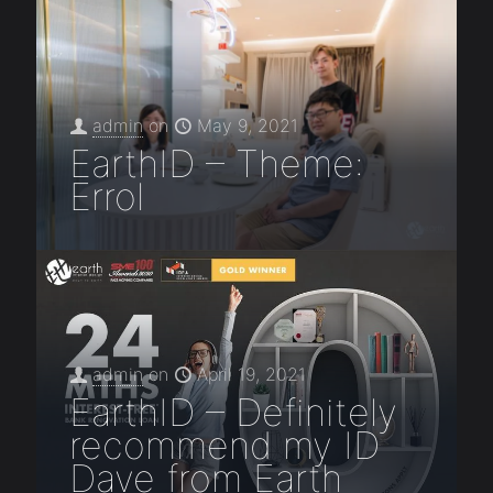
admin
on
May 9, 2021
EarthID – Theme:
Errol
admin
on
April 19, 2021
EarthID – Definitely
recommend my ID
Dave from Earth