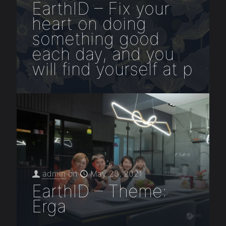
EarthID – Fix your
heart on doing
something good
each day, and you
will find yourself at p
admin
on
May 23, 2021
EarthID – Theme:
Erga