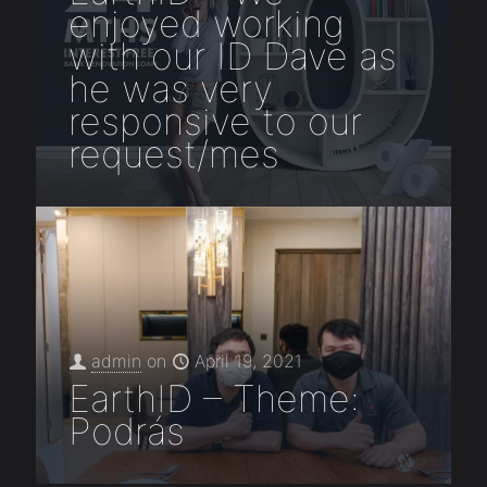
enjoyed working
with our ID Dave as
he was very
responsive to our
request/mes
admin
on
April 19, 2021
EarthID – Theme:
Podrás