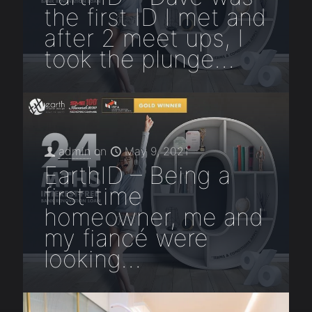
the first ID I met and
after 2 meet ups, I
took the plunge…
admin
on
May 9, 2021
EarthID – Being a
first-time
homeowner, me and
my fiancé were
looking…