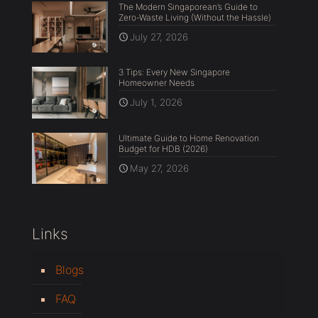
The Modern Singaporean’s Guide to
Zero-Waste Living (Without the Hassle)
July 27, 2026
3 Tips: Every New Singapore
Homeowner Needs
July 1, 2026
Ultimate Guide to Home Renovation
Budget for HDB (2026)
May 27, 2026
Links
Blogs
FAQ