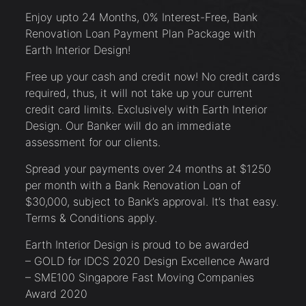
Enjoy upto 24 Months, 0% Interest-Free, Bank
Renovation Loan Payment Plan Package with
Earth Interior Design!
Free up your cash and credit now! No credit cards
required, thus, it will not take up your current
credit card limits. Exclusively with Earth Interior
Design. Our Banker will do an immediate
assessment for our clients.
Spread your payments over 24 months at $1250
per month with a Bank Renovation Loan of
$30,000, subject to Bank’s approval. It’s that easy.
Terms & Conditions apply.
Earth Interior Design is proud to be awarded
– GOLD for IDCS 2020 Design Excellence Award
– SME100 Singapore Fast Moving Companies
Award 2020