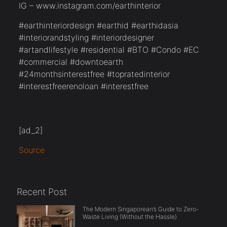
IG – www.instagram.com/earthinterior
#earthinteriordesign #earthid #earthidasia
#interiorandstyling #interiordesigner
#artandlifestyle #residential #BTO #Condo #EC
#commercial #downtoearth
#24monthsinterestfree #topratedinterior
#interestfreerenoloan #interestfree
[ad_2]
Source
Recent Post
The Modern Singaporean’s Guide to Zero-
Waste Living (Without the Hassle)