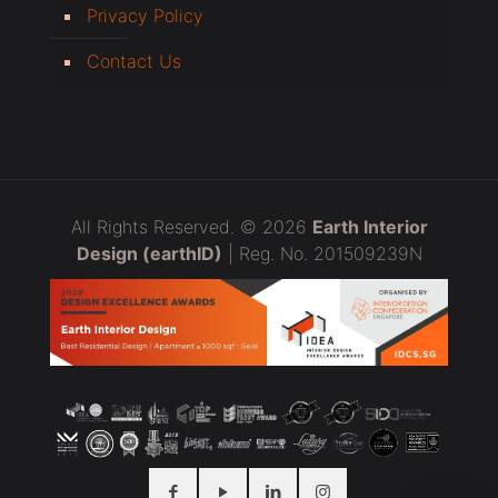
Privacy Policy
Contact Us
All Rights Reserved. © 2026
Earth Interior
Design (earthID)
| Reg. No. 201509239N