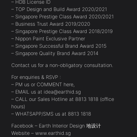
– HDB License ID
– TOP Design and Build Award 2020/2021
– Singapore Prestige Class Award 2020/2021
– Business Trust Award 2019/2020
– Singapore Prestige Class Award 2018/2019
– Nippon Paint Exclusive Partner
– Singapore Successful Brand Award 2015
– Singapore Quality Brand Award 2014
Contact us for a non-obligatory consultation.
For enquiries & RSVP :
– PM us or COMMENT here,
– EMAIL us at idea@earthid.sg
– CALL our Sales Hotline at 8813 1818 (office
hours)
– WHATSAPP/SMS us at 8813 1818
Facebook – Earth Interior Design 地设计
Website – www.earthid.sg