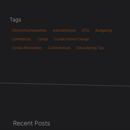
Tags
24monthsinterestfree
artandlifestyle
BTO
Budgeting
commercial
Condo
Condo Interior Design
Condo Renovation
Condominium
Decluttering Tips
Recent Posts