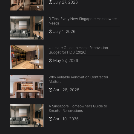
July 27, 2026
3 Tips: Every New Singapore Homeowner
Needs
July 1, 2026
Ultimate Guide to Home Renovation
Budget for HDB (2026)
May 27, 2026
Why Reliable Renovation Contractor
Matters
April 28, 2026
A Singapore Homeowner’s Guide to
Smarter Renovations
April 10, 2026