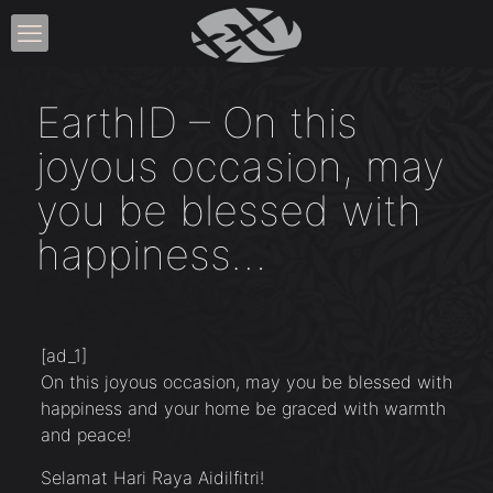
EarthID – On this
joyous occasion, may
you be blessed with
happiness…
[ad_1]
On this joyous occasion, may you be blessed with
happiness and your home be graced with warmth
and peace!
Selamat Hari Raya Aidilfitri!