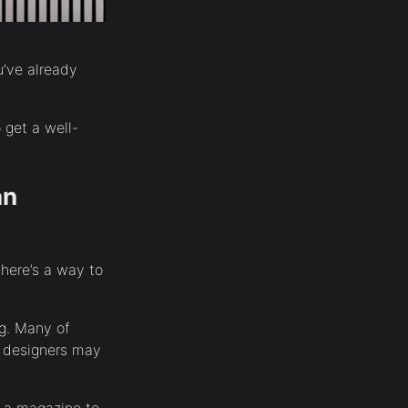
u’ve already
 get a well-
an
here’s a way to
ng. Many of
r designers may