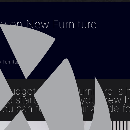
y on New Furniture
Furniture
 budget on new furniture is 
y to start enjoying your new 
ou can furnish your abode fo