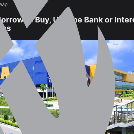
heap.
Borrow to Buy, Use the Bank or Inter
lans