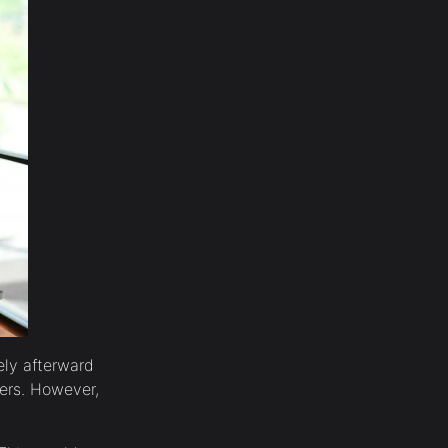
ely afterward
sers. However,