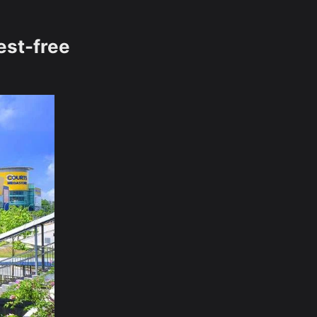
est-free