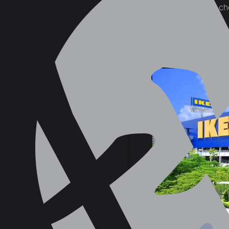
selling furniture on the c
3. If You Must 
Credit Card C