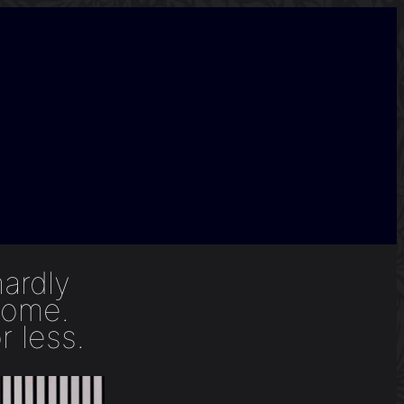
hardly
home.
r less.