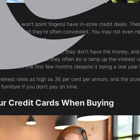
res (we won’t point fingers) have in-store credit deals. Thes
 up with, and they’re often convenient. You may not even ne
 happen on the spot.
 While you have the furniture, they don’t have the money; and
 back. As such, what they often do is ramp up the interest ra
paid off in the first few months (despite it being a one year 
terest rates as high as 36 per cent per annum, and the store
 furniture if you don’t pay on time.
ur Credit Cards When Buying