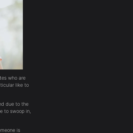
ates who are
icular like to
And due to the
ue to swoop in,
someone is