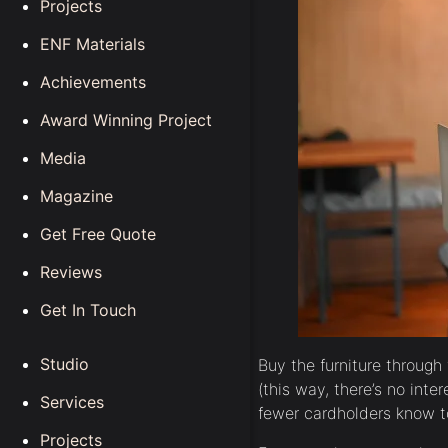
Projects
ENF Materials
Achievements
Award Winning Project
Media
Magazine
Get Free Quote
Reviews
Get In Touch
Studio
Buy the furniture through
(this way, there’s no inte
Services
fewer cardholders know to
Projects