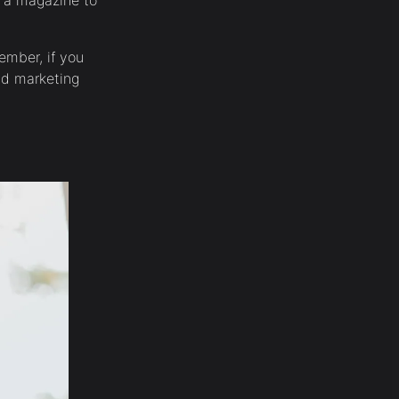
n a magazine to
ember, if you
and marketing