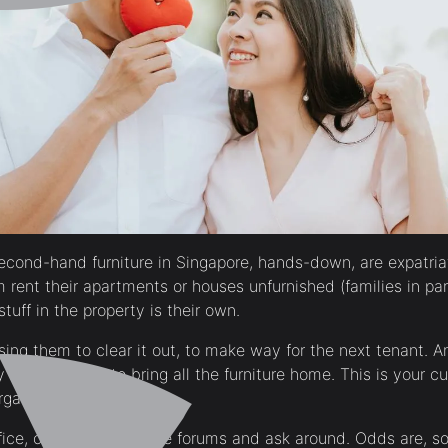
econd-hand furniture in Singapore, hands-down, are expatri
rent their apartments or houses unfurnished (families in part
stuff in the property is their own.
asing them to clear it out, to make way for the next tenant. 
y seldom want to bring all the furniture home. This is your c
gain prices.
ffice, or go on expatriate forums and ask around. Odds are, 