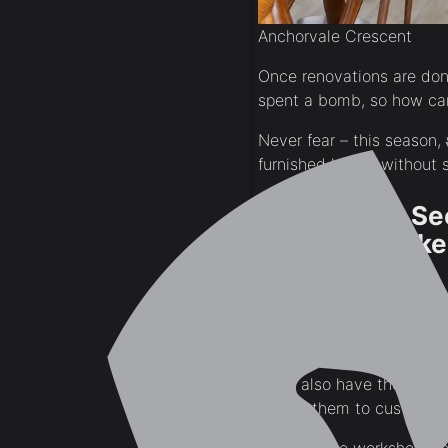
Anchorvale Crescent
Once renovations are done
spent a bomb, so how ca
Never fear – this season
furnished home, without 
1. What You Se
Probably Make
See that gorgeous S$35,0
get it for half the cost, 
A lot of Singaporeans don’
them also have their own 
call on them to custom bu