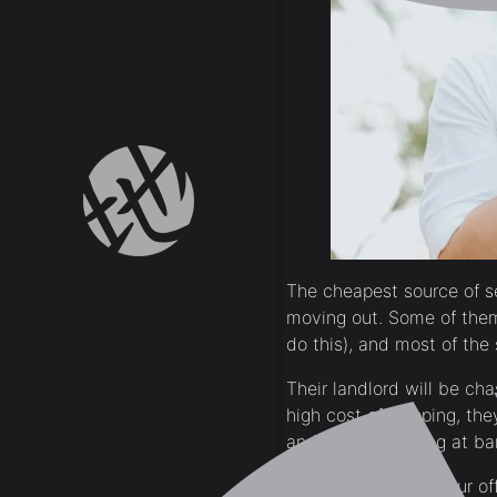
The cheapest source of s
moving out. Some of them 
do this), and most of the 
Their landlord will be ch
high cost of shipping, the
and buy everything at bar
Ask expatriates in your o