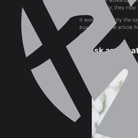
Those same workshops, ho
the contractor, they may 
It won’t be exactly the s
buy the genuine article f
costs.
2. Ask an Expat