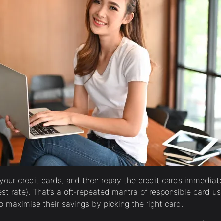
 your credit cards, and then repay the credit cards immediat
rest rate). That’s a oft-repeated mantra of responsible card u
 maximise their savings by picking the right card.