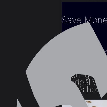
Save Mone
Home
Blogs
Interior Design
Save Money on New 
Busting your
an ideal wa
Here’s how y