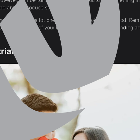
wever, can be turned to furniture. If you show something i
be able to produce something similar.
ame, but it’ll be a lot cheaper and can look just as good. Rem
rom a store, a lot of your money is just going into branding 
riate