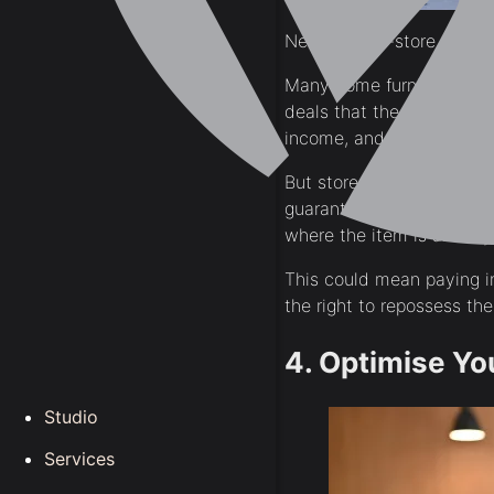
Never use in-store credit.
Many home furnishings sto
deals that the store came
income, and approval can
But stores aren’t stupid!
guarantee you’ll pay them
where the item is already 
This could mean paying in
the right to repossess the
4. Optimise Yo
Studio
Services