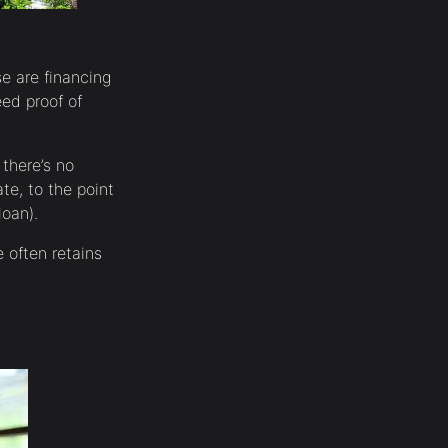
e are financing
ed proof of
 there’s no
te, to the point
loan).
 often retains