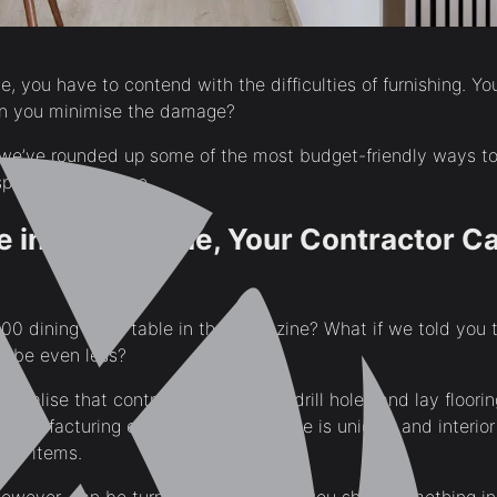
, you have to contend with the difficulties of furnishing. Yo
n you minimise the damage?
, we’ve rounded up some of the most budget-friendly ways to
spending a fortune.
e in a Magazine, Your Contractor C
00 dining room table in the magazine? What if we told you t
maybe even less?
t realise that contractors don’t just drill holes and lay floori
manufacturing capability. Every home is unique, and interio
ild items.