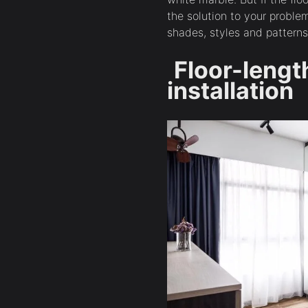
the solution to your proble
shades, styles and patterns
Floor-lengt
installation