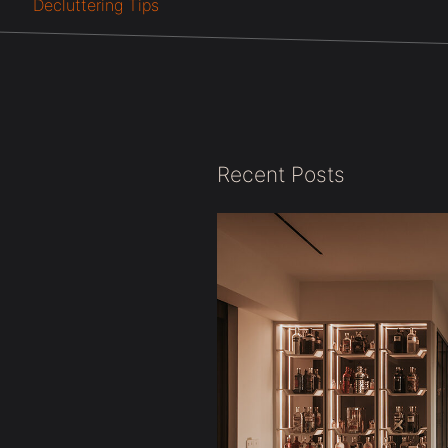
Decluttering Tips
Recent Posts