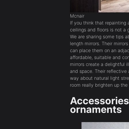
Mcnair
If you think that repaintin
ceilings and floors is not a
We are sharing some tips ab
length mirrors. Their mirror
can place them on an adjac
affordable, suitable and co
mirrors create a delightful 
and space. Their reflective
way about natural light str
room really brighten up the
Accessories 
ornaments