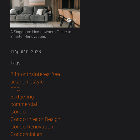
A Singapore Homeowner’s Guide to
Smarter Renovations
April 10, 2026
Tags
24monthsinterestfree
artandlifestyle
BTO
Budgeting
commercial
Condo
Condo Interior Design
Condo Renovation
Condominium