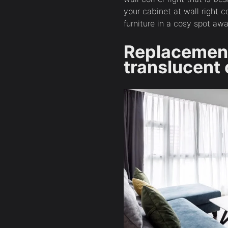
your cabinet at wall right 
furniture in a cosy spot a
Replacemen
translucent 