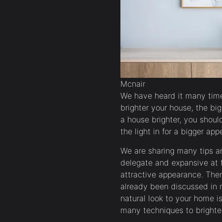
Mcnair
We have heard it many time
brighter your house, the bi
a house brighter, you shou
the light in for a bigger ap
We are sharing many tips a
delegate and expansive at fi
attractive appearance. Th
already been discussed in 
natural look to your home i
many techniques to brighten 