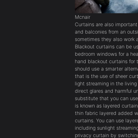
Mcnair
Curtains are also importan
and balconies from an outs
sometimes they also work as
Blackout curtains can be us
bedroom windows for a healt
hand blackout curtains for t
should use a smarter altern
that is the use of sheer cur
light streaming in the livin
direct glares and harmful 
substitute that you can use
is known as layered curtain
thin fabric layered added w
curtains. You can use layere
including sunlight streamin
privacy curtain by switching