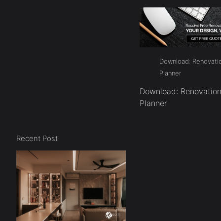
Download: Renovatio
Planner
Download: Renovation
Planner
Recent Post