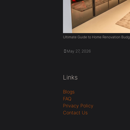
Ultimate Guide to Home Renovation Budg
May 27, 2026
Links
Blogs
FAQ
Privacy Policy
Contact Us