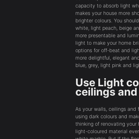
capacity to absorb light whi
makes your house more shou
brighter colours. You shoul
white, light peach, beige a
more presentable and lumin
light to make your home br
options for off-beat and li
more delightful, elegant an
blue, grey, light pink and li
Use Light co
ceilings and
As your walls, ceilings and 
using dark colours and ma
thinking of renovating your
light-coloured material even
white marble. But If the flo