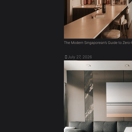
The Modern Singaporean’s Guide to Zero-W
July 27, 2026