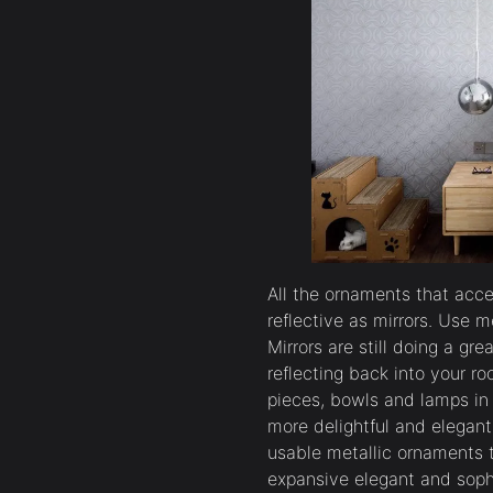
All the ornaments that acce
reflective as mirrors. Use 
Mirrors are still doing a gre
reflecting back into your ro
pieces, bowls and lamps i
more delightful and elegan
usable metallic ornaments t
expansive elegant and soph