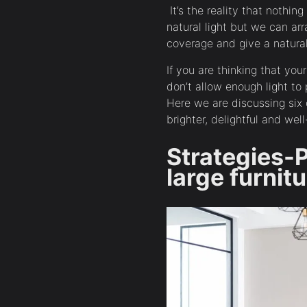
It’s the reality that nothin
natural light but we can arra
coverage and give a natural
If you are thinking that yo
don’t allow enough light to 
Here we are discussing si
brighter, delightful and well
Strategies-
large furnit