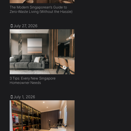
The Modern Singaporean’s Guide to
Zero-Waste Living (Without the Hassle)
July 27, 2026
3 Tips: Every New Singapore
Homeowner Needs
July 1, 2026