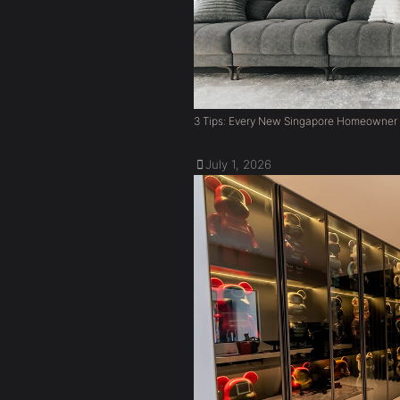
3 Tips: Every New Singapore Homeowner
July 1, 2026