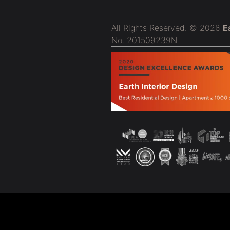
All Rights Reserved. © 2026
E
No. 201509239N