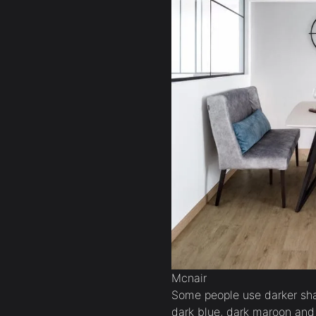
Mcnair
Some people use darker shad
dark blue, dark maroon and