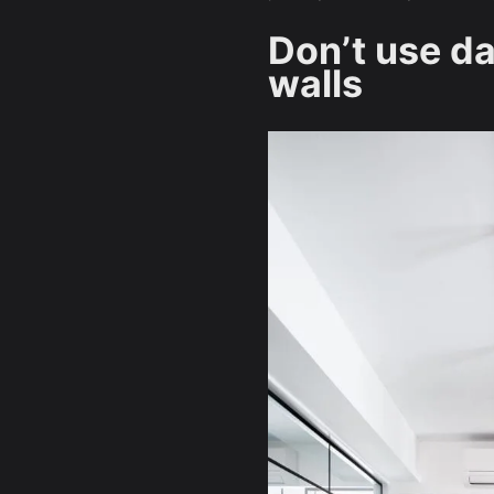
Don’t use d
walls