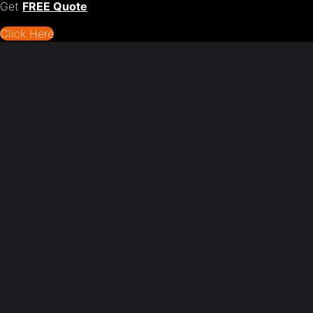
Get
FREE Quote
Click Here