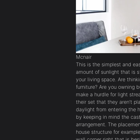
Mcnair
This is the simplest and ea
amount of sunlight that is s
your living space. Are thin
furniture? Are you owning bu
make a hurdle for light str
their set that they aren’t p
daylight from entering the h
by keeping in mind the cas
arrangement. The placement
house structure for example
wall corner right that is b