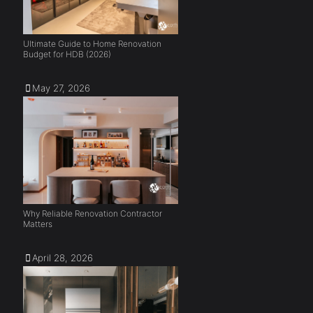
Ultimate Guide to Home Renovation
Budget for HDB (2026)
May 27, 2026
Why Reliable Renovation Contractor
Matters
April 28, 2026