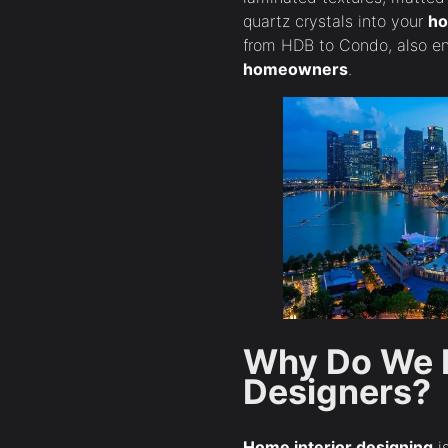
quartz crystals into your
ho
from HDB to Condo, also en
homeowners
.
Why Do We N
Designers?
Home interior designing
is