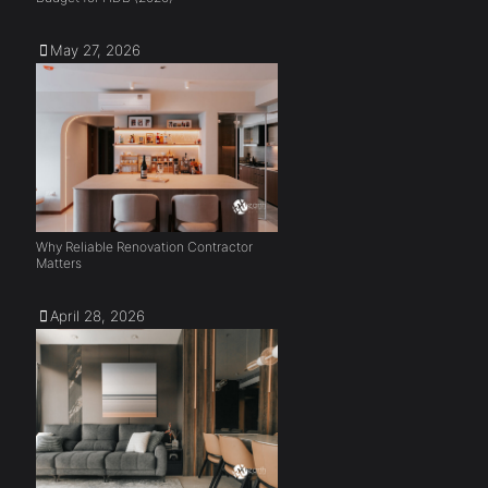
May 27, 2026
Why Reliable Renovation Contractor
Matters
April 28, 2026