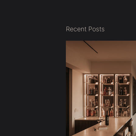
Recent Posts