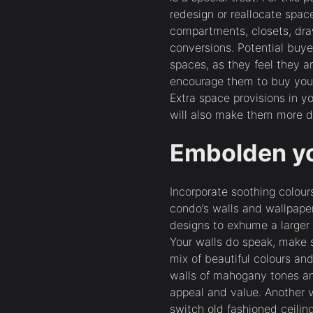
redesign or reallocate spac
compartments, closets, draw
conversions. Potential buyer
spaces, as they feel they ar
encourage them to buy your
Extra space provisions in 
will also make them more d
Embolden y
Incorporate soothing colour
condo’s walls and wallpaper
designs to exhume a larger 
Your walls do speak, make s
mix of beautiful colours an
walls of mahogany tones an
appeal and value. Another
switch old fashioned ceilin