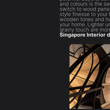
and colours is the se
switch to wood panel
style finesse to your
wooden tones and hues
your home. Lighter u
grainy touch are m
Singapore Interior 