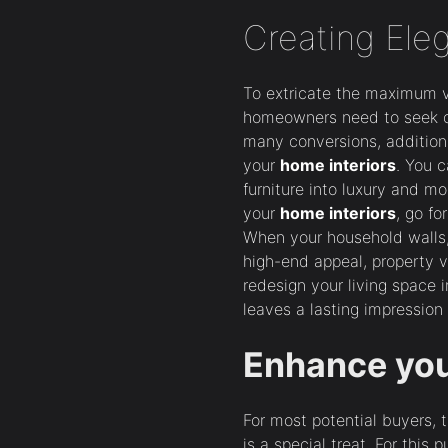
Creating Ele
To extricate the maximum 
homeowners need to seek ou
many conversions, additio
your
home interiors
. You 
furniture into luxury and m
your
home interiors
, go fo
When your household walls, 
high-end appeal, property v
redesign your living space i
leaves a lasting impression
Enhance yo
For most potential buyers, 
is a special treat. For this