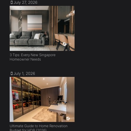
July 27, 2026
3 Tips: Every New Singapore
Homeowner Needs
July 1, 2026
Ultimate Guide to Home Renovation
Budget for HDB (2026)