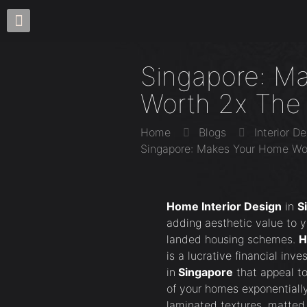
Singapore: M
Worth 2x The
Home
Blogs
Interior D
Singapore: Makes Your Home Wo
Home Interior Design
in
S
adding aesthetic value to 
landed housing schemes.
H
is a lucrative financial inv
in
Singapore
that appeal to
of your homes exponentially
laminated textures, matted 