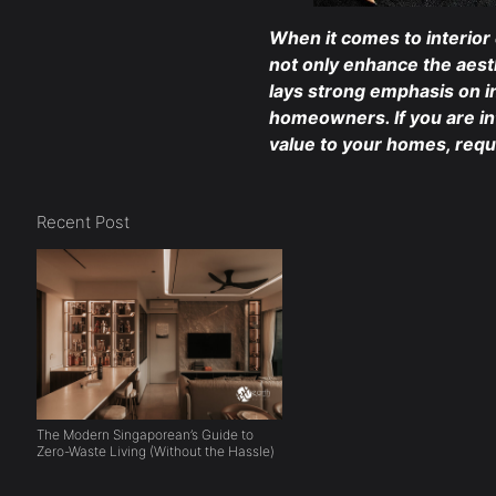
When it comes to interior
not only enhance the aest
lays strong emphasis on in
homeowners. If you are i
value to your homes, req
Recent Post
The Modern Singaporean’s Guide to
Zero-Waste Living (Without the Hassle)