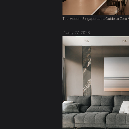
The Modern Singaporean’s Guide to Zero-W
July 27, 2026