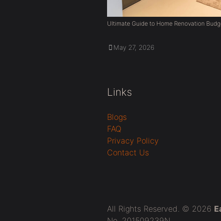
Ultimate Guide to Home Renovation Budg
May 27, 2026
Links
Blogs
FAQ
Privacy Policy
Contact Us
All Rights Reserved. © 2026
E
No. 201509239N