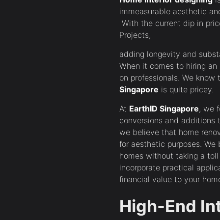
immeasurable aesthetic and
With the current dip in pr
Projects,
adding longevity and substa
When it comes to hiring an I
on professionals. We know
Singapore
is quite pricey.
At
EarthID Singapore
, we 
conversions and additions to
we believe that home renov
for aesthetic purposes. We 
homes without taking a tol
incorporate practical applic
financial value to your 
High-End In