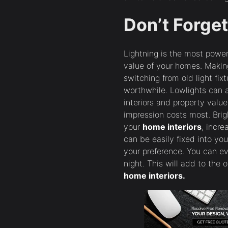
Don’t Forget
Lightning is the most power
value of your homes. Makin
switching from old light fixt
worthwhile. Lowlights can 
interiors and property value.
impression costs most. Brigh
your
home interiors
, incre
can be easily fixed into you
your preference. You can ev
night. This will add to the 
home interiors.