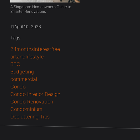
A Singapore Homeowner’s Guide to
Smarter Renovations
April 10, 2026
Tags
24monthsinterestfree
artandlifestyle
BTO
Budgeting
commercial
Condo
Condo Interior Design
Condo Renovation
Condominium
Decluttering Tips