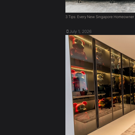
3 Tips: Every New Singapore Homeowner
July 1, 2026