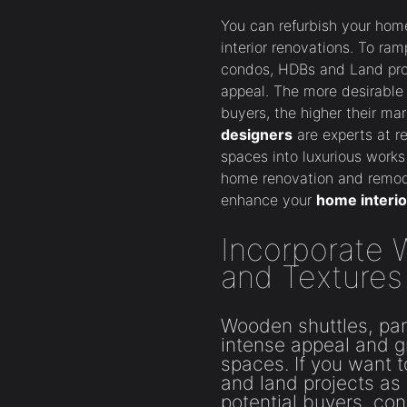
You can refurbish your hom
interior renovations. To ram
condos, HDBs and Land proj
appeal. The more desirable 
buyers, the higher their ma
designers
are experts at r
spaces into luxurious works 
home renovation and remode
enhance your
home interio
Incorporate
and Textures
Wooden shuttles, pan
intense appeal and gr
spaces. If you want
and land projects as 
potential buyers, co