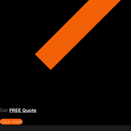
Get
FREE Quote
Click Here