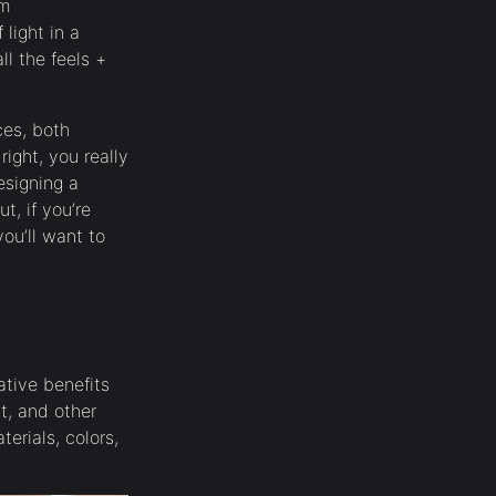
oom
light in a
ll the feels +
ces, both
right, you really
esigning a
t, if you’re
ou’ll want to
ative benefits
ht, and other
erials, colors,