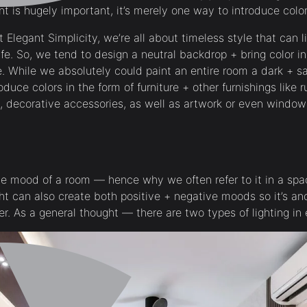
int is hugely important, it’s merely one way to introduce col
 Elegant Simplicity, we’re all about timeless style that can l
ife. So, we tend to design a neutral backdrop + bring color in
e. While we absolutely could paint an entire room a dark + 
oduce colors in the form of furniture + other furnishings like 
, decorative accessories, as well as artwork or even window
 the mood of a room — hence why we often refer to it in a sp
 light can also create both positive + negative moods so it’s a
r. As a general thought — there are two types of lighting i