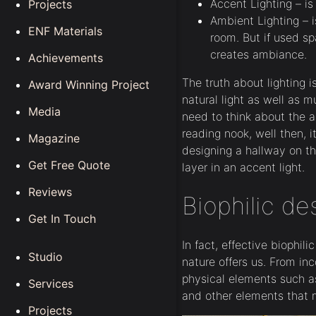
Accent Lighting – is
Projects
Ambient Lighting – i
ENF Materials
room. But if used sp
creates ambiance.
Achievements
The truth about lighting 
Award Winning Project
natural light as well as mu
Media
need to think about the ac
reading nook, well then, it
Magazine
designing a hallway on th
Get Free Quote
layer in an accent light.
Reviews
Biophilic de
Get In Touch
In fact, effective biophil
Studio
nature offers us. From inc
physical elements such as 
Services
and other elements that 
Projects