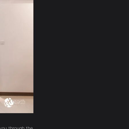
o you through the