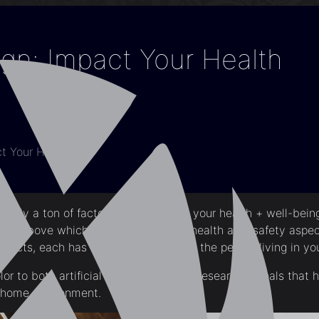
n: Impact Your Health
t Your Health
ctually a ton of factors that influence your health + well-bei
sted above which mainly focuses on health as a safety aspe
mpacts, each has its own influence on the people living in y
r to both artificial and natural light, research reveals that 
r home environment.