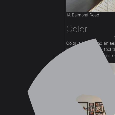
1A Balmoral Road
Color
Color is far beyond an aes
incredibly powerful tool 
our feelings + believe it 