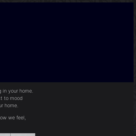
ng in your home.
ct to mood
our home.
how we feel,