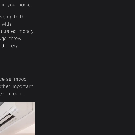
or in your home.
ive up to the
 with
saturated moody
rugs, throw
 drapery.
ace as “mood
nother important
n each room…