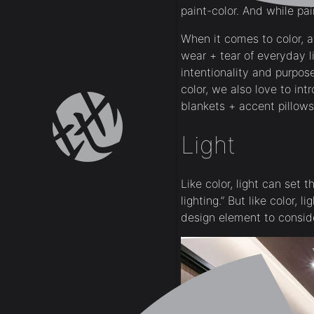
paint-color. And while pa
When it comes to color, at
wear + tear of everyday l
intentionality and purpos
color, we also love to intr
blankets + accent pillows
Light
Like color, light can set
lighting.” But like color,
design element to conside