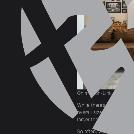
Ghim-Moh-Link
While there’s no one size 
overall size of your spac
larger the space the more
So often, when we begin 