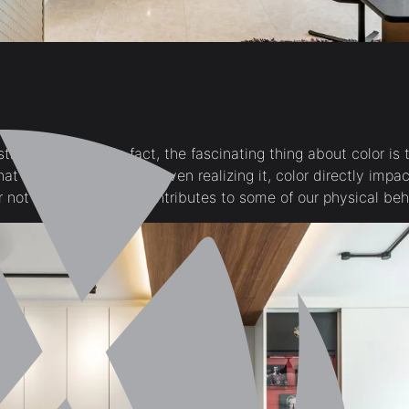
thetic decision. In fact, the fascinating thing about color is t
that sometimes, without even realizing it, color directly impa
or not *gasp!* it even contributes to some of our physical be