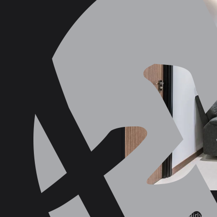
405B Northshore Drive
Natural Light
— fairly sel