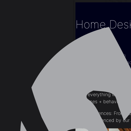
Home Desig
Home
Blogs
Home Renovation
Home Design: Impac
The reality is there are a
From everything we’ve li
influences + behavioral i
Mood Influences: From colo
can be influenced by ou