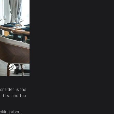
onsider, is the
uld be and the
inking about