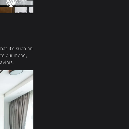
hat it’s such an
cts our mood,
haviors.