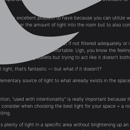
ome.
ight is an excellent problem to have because you can utilize
only filter the amount of light into the room but to also cont
ling of warmth + happiness but if not filtered adequately or 
y it can be harsh + uncomfortable. Ugh, you know the feeling 
rnoon sweating bullets but trying to act like it doesn’t bot
 light, that’s fantastic — but what if it doesn’t?
mentary source of light to what already exists in the spac
nition, “used with intentionality” is really important because 
 to consider when choosing the best light for your space + a 
iting.
s plenty of light in a specific area without brightening up an