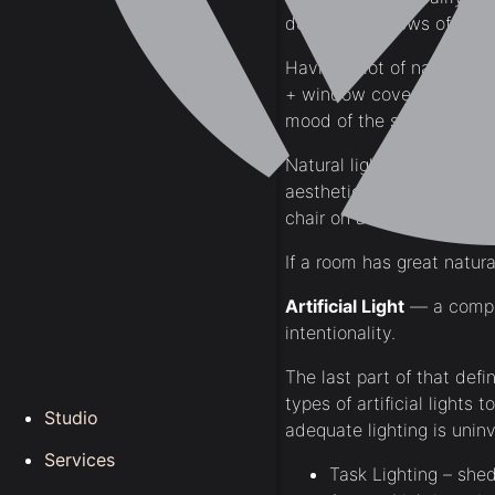
doors or windows of a h
Having a lot of natural l
+ window coverings to not 
mood of the space.
Natural light exudes a fee
aesthetically pleasing wa
chair on a midsummer afte
If a room has great natural
Artificial Light
— a comple
intentionality.
The last part of that defi
types of artificial lights
Studio
adequate lighting is uninv
Services
Task Lighting – shed