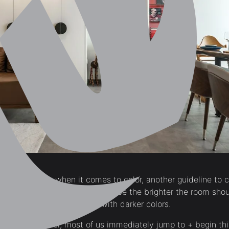
fits all formula when it comes to color, another guideline to c
e. In general, the smaller the space the brighter the room sho
 room you have to explore with darker colors.
discussing color, most of us immediately jump to + begin th