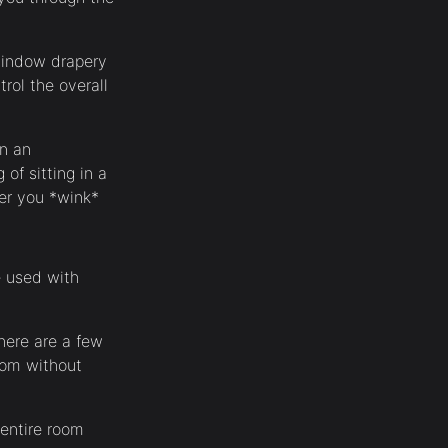
 window drapery
rol the overall
in an
of sitting in a
her you *wink*
e used with
there are a few
room without
 entire room