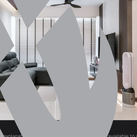
f-explanatory, natural light is the source of light available t