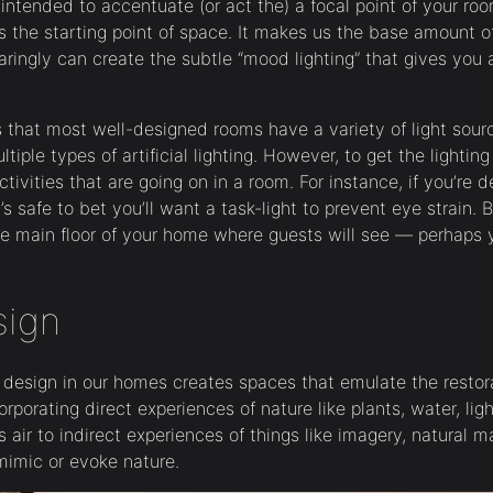
 intended to accentuate (or act the) a focal point of your r
s the starting point of space. It makes us the base amount of 
aringly can create the subtle “mood lighting” that gives you a
is that most well-designed rooms have a variety of light sour
ltiple types of artificial lighting. However, to get the lighting 
tivities that are going on in a room. For instance, if you’re d
’s safe to bet you’ll want a task-light to prevent eye strain. Bu
e main floor of your home where guests will see — perhaps y
sign
ic design in our homes creates spaces that emulate the restor
orporating direct experiences of nature like plants, water, lig
air to indirect experiences of things like imagery, natural mat
mimic or evoke nature.