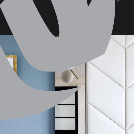
ay with!