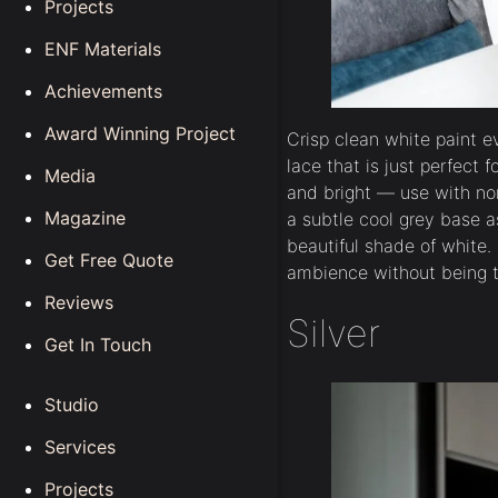
Projects
ENF Materials
Achievements
Award Winning Project
Crisp clean white paint ev
lace that is just perfect f
Media
and bright — use with no
Magazine
a subtle cool grey base 
beautiful shade of white. 
Get Free Quote
ambience without being t
Reviews
Silver
Get In Touch
Studio
Services
Projects