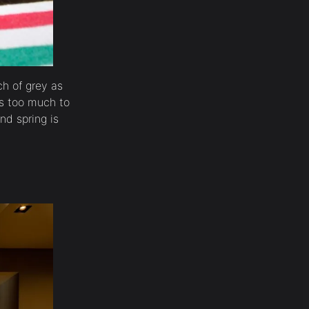
h of grey as
is too much to
nd spring is