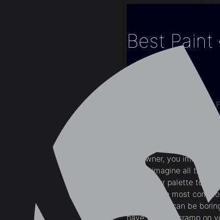
Best Paint
Home
Blogs
Interior Design
Best Paint Colours
Modern condo or apartment
the owner, you immediatel
it. You imagine all the s
what color palette to use f
white is the most common 
limiting and can be borin
have to put a cramp on yo