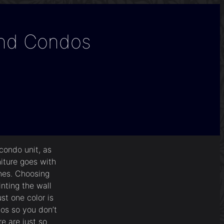
And Condos
condo unit, as
niture goes with
ines. Choosing
inting the wall
st one color is
dos so you don’t
e are just so