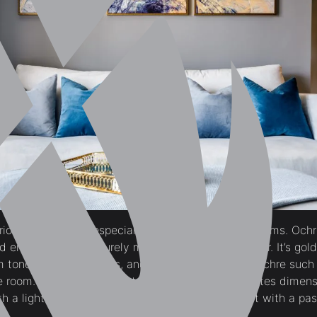
urious atmosphere especially when used in living rooms. Ochr
 en masse, it will surely make the room look cozier. It’s go
m tones of copper, rusts, and sage greens. Earthy ochre such
 room. A neutral tan paint color like this also creates dimen
h a lighter grey wall or you may also try pairing it with a pas