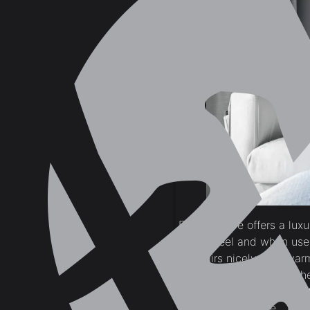
Earthy ochre offers a lux
earthy feel and when used
tan pairs nicely with war
brings a calm mood in the
if used in combination wit
as a duck egg blue.