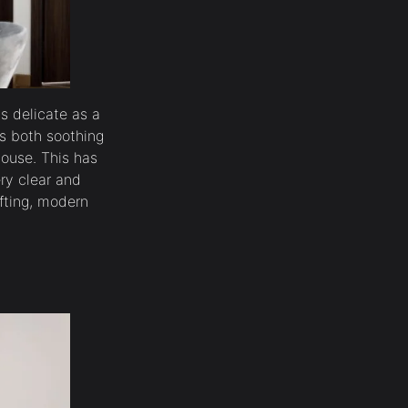
as delicate as a
t’s both soothing
House. This has
ry clear and
ifting, modern