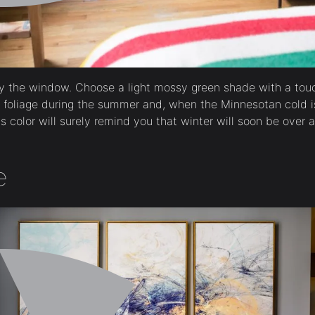
by the window. Choose a light mossy green shade with a touc
e foliage during the summer and, when the Minnesotan cold 
is color will surely remind you that winter will soon be over a
e