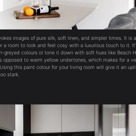
okes images of pure silk, soft linen, and simpler times. It is 
or a room to look and feel cosy with a luxurious touch to it. I
n-greyed colours or tone it down with soft hues like Beach 
as opposed to warm yellow undertones, which makes for a ve
Using this paint colour for your living room will give it an upl
oo stark.