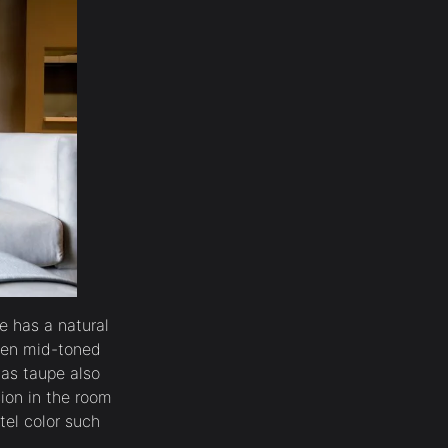
e has a natural
lden mid-toned
 as taupe also
sion in the room
tel color such