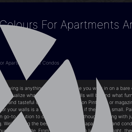
 Colours For Apartments 
 For Apartments And Condos
 living is anything but boring. Once you walk in on a bare 
y visualize what the color of the walls will be and what fur
tylish and tasteful designs you’ve seen on Pinterest or magaz
or your walls is a bit tricky especially if the unit is small. Pa
go-to solution to open up the space though sticking with ju
g. We’re listing the best paint colors for apartments and con
ur creative side. From bold and dark to light and bright, ther