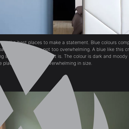
are the best places to make a statement. Blue colours comp
artment where it is not too overwhelming. A blue like this c
g space look larger than it is. The colour is dark and moody
place in itself is not overwhelming in size.