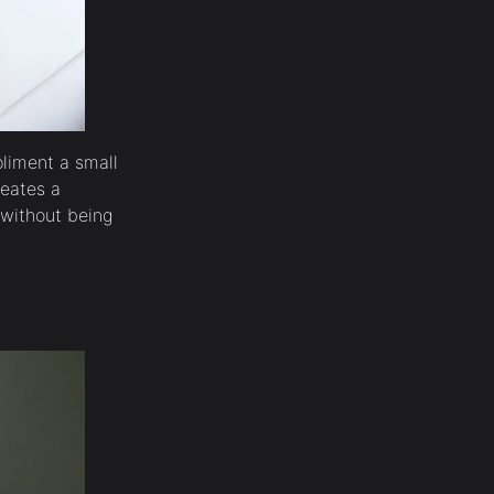
liment a small
reates a
 without being