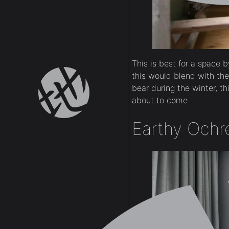
This is best for a space 
this would blend with th
bear during the winter, th
about to come.
Earthy Ochr