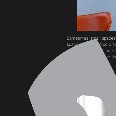
Sometimes, small spaces 
space such as a studio ap
perception of depth makin
overpowering because the 
Sage