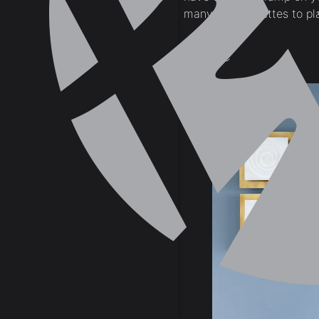
many color palettes to pl
Blue