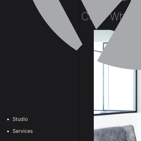
Crisp White
Studio
Services