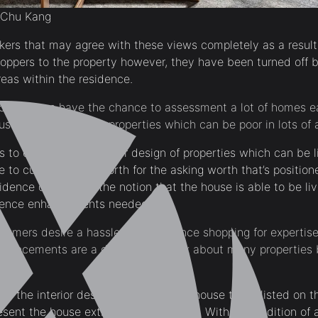
 Chu Kang
kers that may agree with these views completely as a result
hoppers to the property however, they have been turned off 
reas within the residence.
 consumers have the chance to assessment a lot of homes ea
sually can spot the properties which can be poor in lots of 
 to enhance the interior design of properties which can be l
e to current higher worth for the asking worth that’s position
idence consumers the notion that the house is able to be liv
sidence enhancements needed.
umers desire a hassle-free residence shopping for expertis
hancements are a deciding to think about many properties 
e the interior design options on the house that’s listed on t
resent the house extra cupboard space. With the addition of