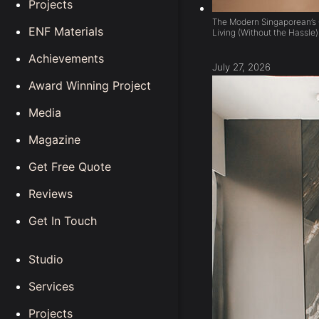
Projects
The Modern Singaporean’s 
ENF Materials
Living (Without the Hassle)
Achievements
July 27, 2026
Award Winning Project
Media
Magazine
Get Free Quote
Reviews
Get In Touch
Studio
Services
Projects