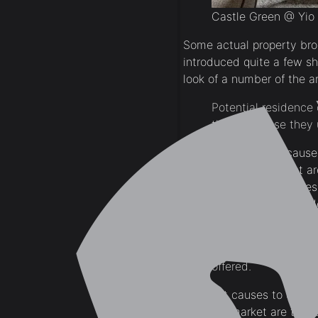
Castle Green @ Yio
Some actual property bro
introduced quite a few s
look of a number of the a
Potential residence
they purchase they u
The most effective causes
actual property market ar
property. Present new res
additional repairs or re
Many residence cons
speedy residence en
offered.
Different causes to enhanc
property market are to p