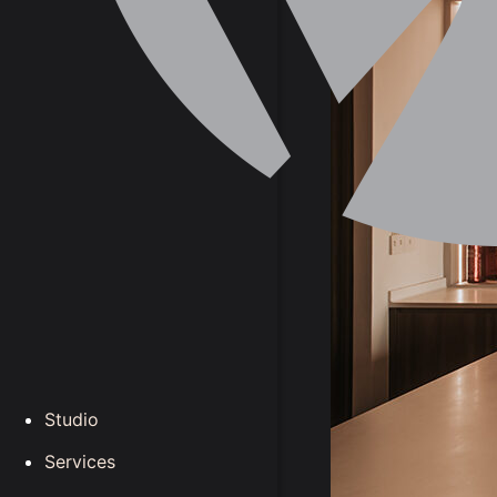
Studio
Services