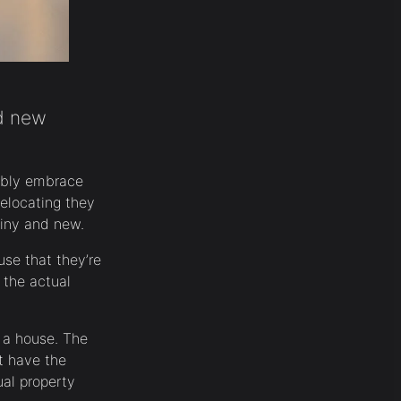
nd new
sibly embrace
elocating they
iny and new.
se that they’re
 the actual
f a house. The
t have the
ual property