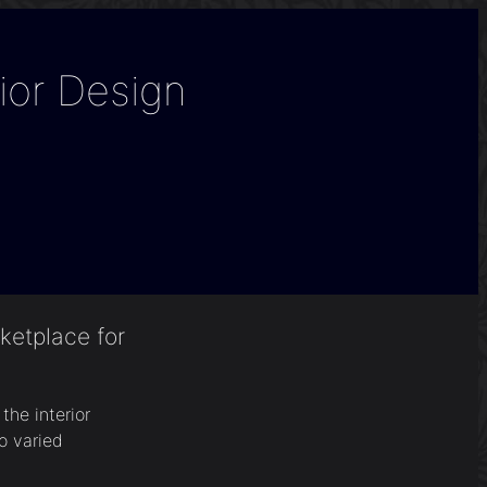
ior Design
ketplace for
he interior
o varied