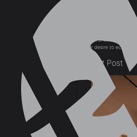
market.
Many consider that 
being provided in t
The interior design plan
and home windows which h
owner desire to economize
Recent Post