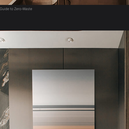
Guide to Zero-Waste