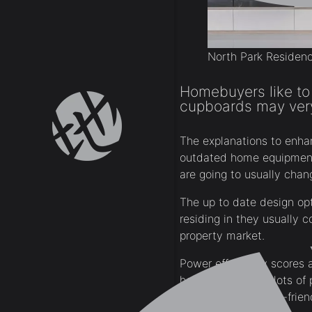
North Park Residen
Homebuyers like to
cupboards may very 
The explanations to enha
outdated home equipment 
are going to usually cha
The up to date design op
residing in they usually 
property market.
Power effectivity scores 
home windows in lots of 
vitality environment-frie