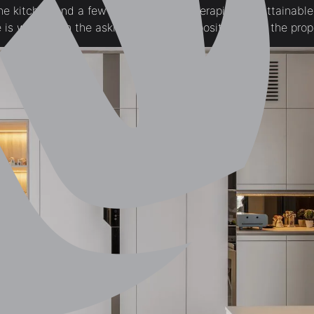
he kitchen and a few cheap window therapies, it’s attainable
 is well worth the asking worth that’s positioned on the prop