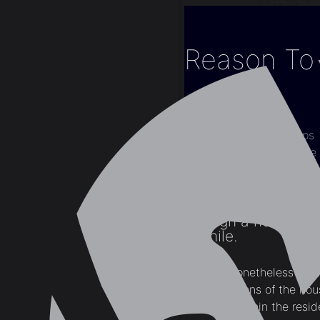
Reason To 
Home
Blogs
Interior Design Tips
Reason To Enhance 
Though a home has 
a while.
There is nonetheless many
design options of the ho
locations within the reside