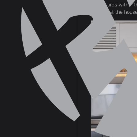
set of cupboards within t
impression that the house