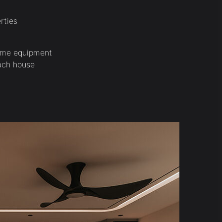
rties
home equipment
each house