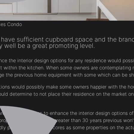
ces Condo
 have sufficient cupboard space and the bra
well be a great promoting level.
nce the interior design options for any residence would pos
within the kitchen. When some owners are contemplating r
nge the previous home equipment with some which can be sh
tions would possibly make some owners happier with the hou
could determine to not place their residence on the market on
are different causes to enhance the interior design options o
properties which can be greater than 30 years previous won’
ndly panes and thermal scores as some properties on the act