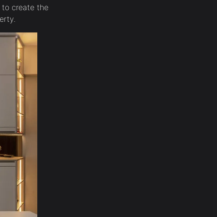
 to create the
erty.