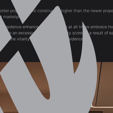
older properties are constructed higher than the newer prope
he marketplace.
 for residence enhancements ought to at all times embrace 
ave an excessive vitality effectivity score as a result of 
 on the vitality payments of their residence.