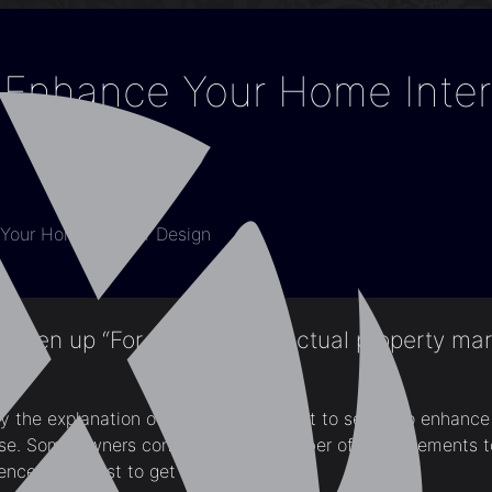
Enhance Your Home Inter
Your Home Interior Design
been up “For Sale” on the actual property mar
 the explanation of why owners ought to select to enhance t
use. Some owners consider that a number of enhancements t
nce will assist to get it offered.