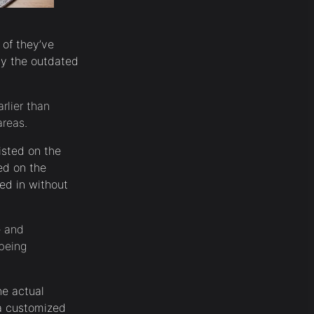
 of they’ve
by the outdated
rlier than
areas.
isted on the
ed on the
ed in without
e and
being
he actual
 a customized