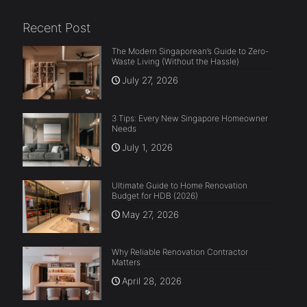
Recent Post
The Modern Singaporean’s Guide to Zero-
Waste Living (Without the Hassle)
July 27, 2026
3 Tips: Every New Singapore Homeowner
Needs
July 1, 2026
Ultimate Guide to Home Renovation
Budget for HDB (2026)
May 27, 2026
Why Reliable Renovation Contractor
Matters
April 28, 2026