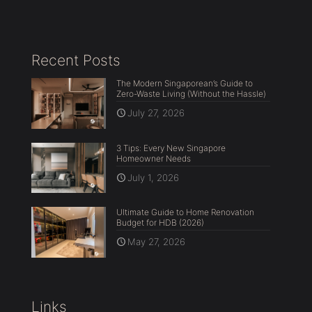
Recent Posts
The Modern Singaporean’s Guide to
Zero-Waste Living (Without the Hassle)
July 27, 2026
3 Tips: Every New Singapore
Homeowner Needs
July 1, 2026
Ultimate Guide to Home Renovation
Budget for HDB (2026)
May 27, 2026
Links