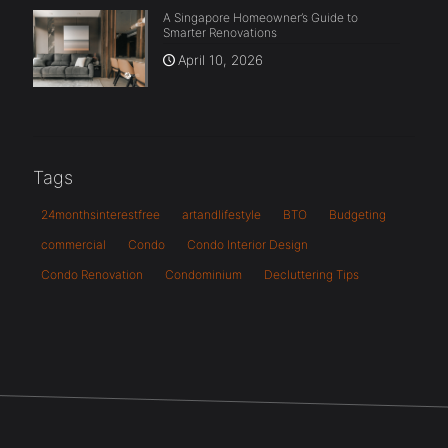
A Singapore Homeowner’s Guide to
Smarter Renovations
April 10, 2026
Tags
24monthsinterestfree
artandlifestyle
BTO
Budgeting
commercial
Condo
Condo Interior Design
Condo Renovation
Condominium
Decluttering Tips