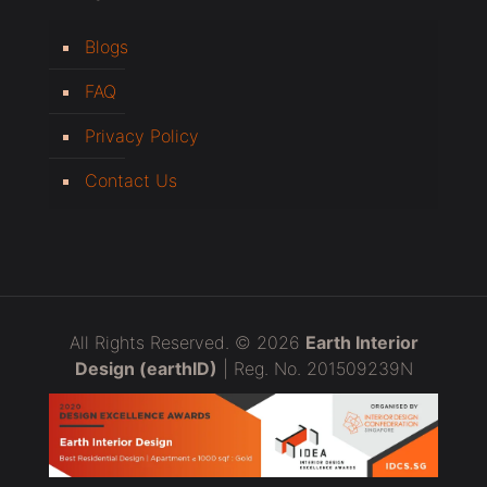
Blogs
FAQ
Privacy Policy
Contact Us
All Rights Reserved. © 2026
Earth Interior
Design (earthID)
| Reg. No. 201509239N