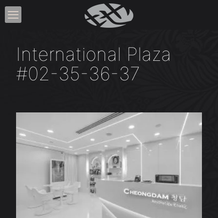
International Plaza
#02-35-36-37