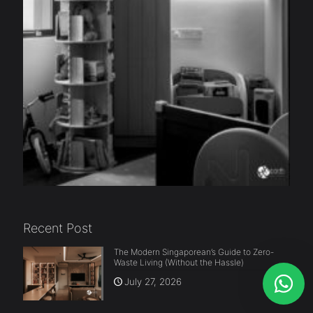
Recent Post
The Modern Singaporean’s Guide to Zero-
Waste Living (Without the Hassle)
July 27, 2026