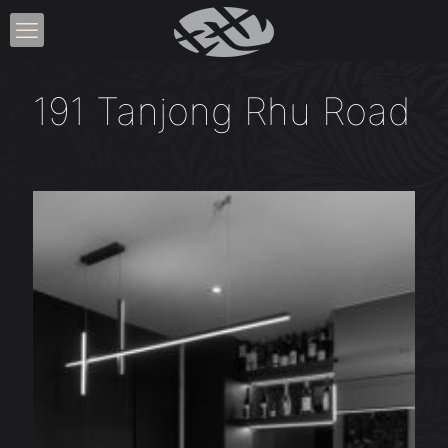
191 Tanjong Rhu Road