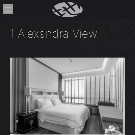
1 Alexandra View