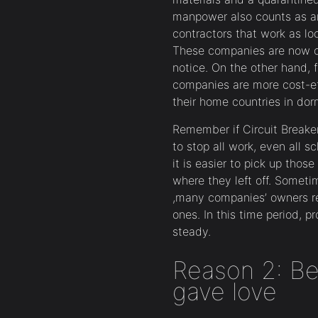
manpower also counts as an
contractors that work as loc
These companies are now con
notice. On the other hand, f
companies are more cost-eff
their home countries in dor
Remember if Circuit Breaker 
to stop all work, even all 
it is easier to pick up tho
where they left off. Someti
,many companies’ owners rep
ones. In this time period, p
steady.
Reason 2: Be
gave love