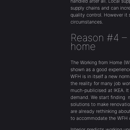
handled after all. Local sup
supply chains and can incre
quality control. However it
circumstances.
Reason #4 – 
home
The Working from Home (WFH
shown as a good experience 
WFH is in itself a new nor
the reality for many job wo
much-publicised at IKEA. It
demand. We start finding 
solutions to make renovat
are already rethinking abou
to accommodate the WFH o
Interior predicts working u