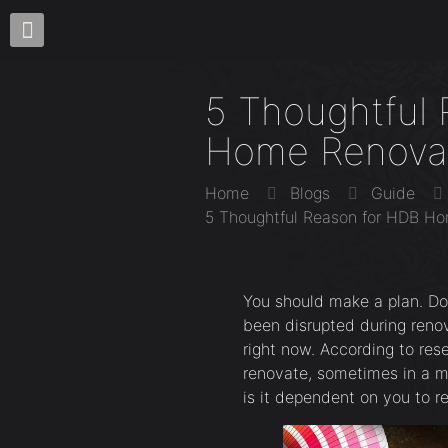
5 Thoughtful
Home Renova
Home
Blogs
Guide
5 Thoughtful Reason for HDB H
You should make a plan. D
been disrupted during renov
right now. According to res
renovate, sometimes in a m
is it dependent on you to r