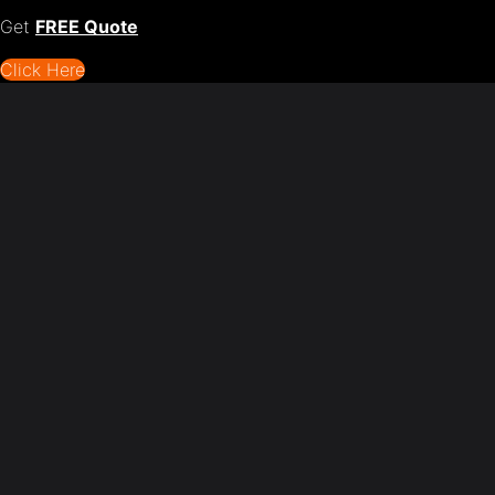
Get
FREE Quote
Click Here