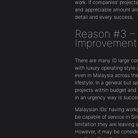
work. If companies’ project
and appreciable amount and
detail and every success.
Reason #3 – 
Improvement 
There are many ID large c
with luxury operating style
even in Malaysia across the
lifestyle. In a general but s
projects within budget and
in an urgency way is success
Malaysian IDs’ having works
be capable of service in Si
limitation they are leaving a
However, it may be conside