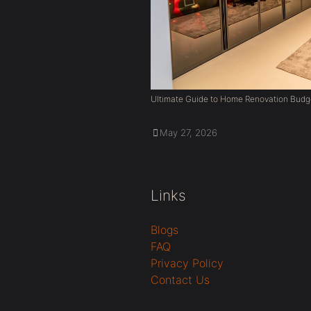
Ultimate Guide to Home Renovation Budg
May 27, 2026
Links
Blogs
FAQ
Privacy Policy
Contact Us