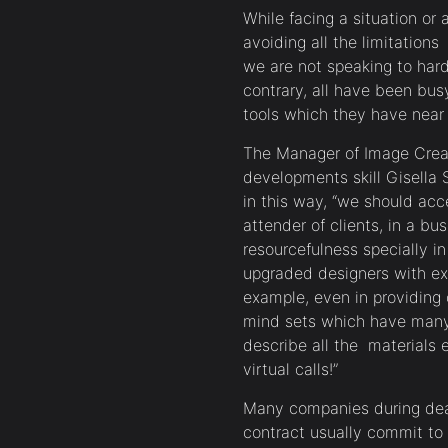
While facing a situation or 
avoiding all the limitation
we are not speaking to hard
contrary, all have been bus
tools which they have near 
The Manager of Image Crea
developments skill Gisella 
in this way, “we should acc
attender of clients, in a b
resourcefulness specially i
upgraded designers with exce
example, even in providing
mind sets which have many a
describe all the materials
virtual calls!”
Many companies during deal
contract usually commit to