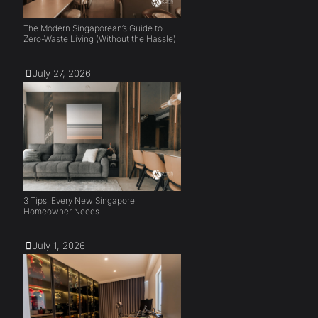
The Modern Singaporean’s Guide to
Zero-Waste Living (Without the Hassle)
July 27, 2026
3 Tips: Every New Singapore
Homeowner Needs
July 1, 2026