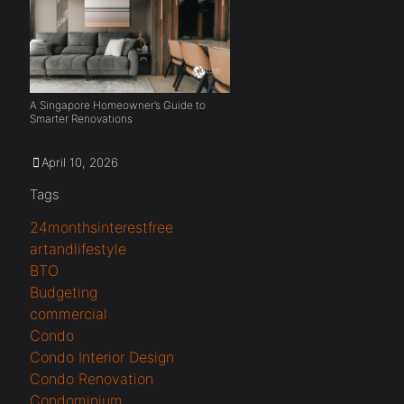
A Singapore Homeowner’s Guide to
Smarter Renovations
April 10, 2026
Tags
24monthsinterestfree
artandlifestyle
BTO
Budgeting
commercial
Condo
Condo Interior Design
Condo Renovation
Condominium