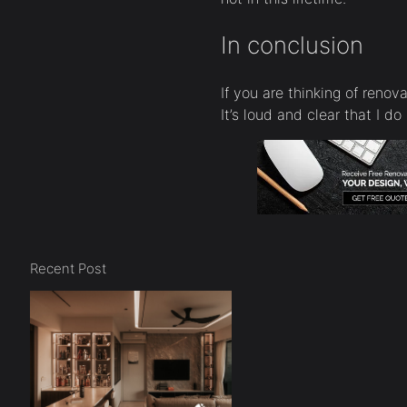
In conclusion
If you are thinking of renov
It’s loud and clear that I do
Recent Post