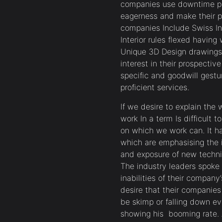
companies use downtime pro
eagerness and make their p
companies Include Swiss I
Interior rules flexed havin
Unique 3D Design drawings
interest in their prospecti
specific and goodwill gestu
proficient services.
If we desire to explain the
work In a term Is difficult
on which we work can. It ha
which are emphasising the 
and exposure of new techni
The industry leaders spoke o
inabilities of their company
desire that their companies
be skimp or falling down ev
showing his booming rate. 