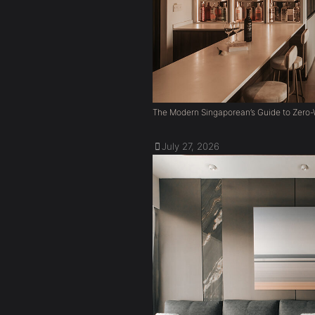
The Modern Singaporean’s Guide to Zero-W
July 27, 2026