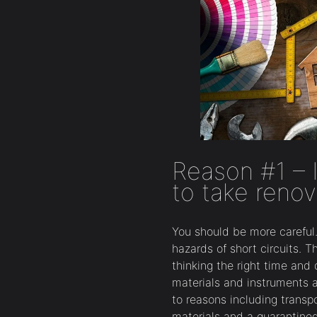
Reason #1 – I
to take renov
You should be more careful. 
hazards of short circuits. 
thinking the right time and
materials and instruments 
to reasons including transp
materials and a quarantine