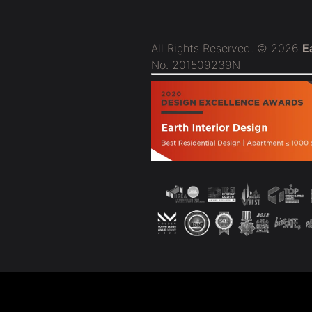
All Rights Reserved. © 2026
E
No. 201509239N