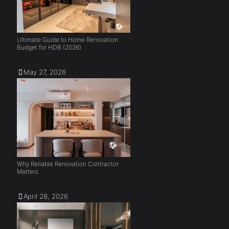
Ultimate Guide to Home Renovation
Budget for HDB (2026)
May 27, 2026
Why Reliable Renovation Contractor
Matters
April 28, 2026