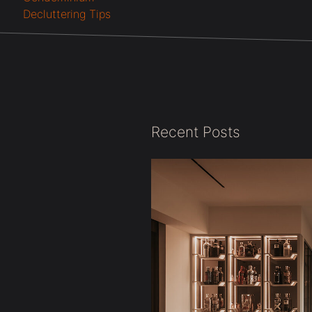
Decluttering Tips
Recent Posts