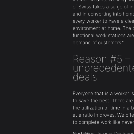
of Swiss takes a surge of 
and in converting into home 
every worker to have a clea
environment at home. The c
functional work stations are
demand of customers.”
Reason #5 – 
unprecedent
deals
Everyone that is a worker i
to save the best. There ar
the utilization of time in a
at a ratio in droves. We off
to complete work like never
NorthWest Interior Design