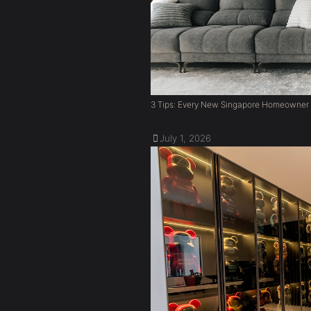
3 Tips: Every New Singapore Homeowner
July 1, 2026