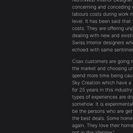
concerning and conceding w
labours costs during work m
level. It has been said tha
costs. They are offering u
dealing with new and exist
Swiss Interior designers w
echoed with same sentimen
Coax customers are going m
the market and choosing u
spend more time being caut
Sky Creation which have a
for 25 years in this indust
types of experiences are d
somehow. It is experimenta
be the persons who are get
the best deals. Some home 
again. They love their home
not in this lifetime.”